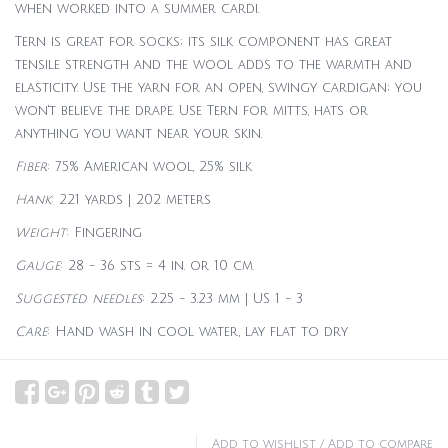
when worked into a summer cardi.
Tern is great for socks; its silk component has great
tensile strength and the wool adds to the warmth and
elasticity. Use the yarn for an open, swingy cardigan; you
won't believe the drape. Use Tern for mitts, hats or
anything you want near your skin.
Fiber
: 75% American wool, 25% silk
Hank
: 221 yards | 202 meters
Weight
: Fingering
Gauge
: 28 - 36 sts = 4 in. or 10 cm.
Suggested needles
: 2.25 - 3.23 mm | US 1 - 3
Care
: Hand wash in cool water, lay flat to dry
Add to wishlist
/
Add to compare