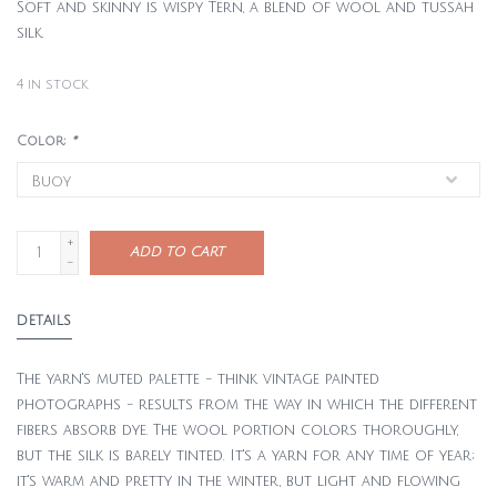
Soft and skinny is wispy Tern, a blend of wool and tussah
silk.
4
in stock
Color:
*
+
ADD TO CART
-
DETAILS
The yarn's muted palette - think vintage painted
photographs - results from the way in which the different
fibers absorb dye. The wool portion colors thoroughly,
but the silk is barely tinted. It's a yarn for any time of year;
it's warm and pretty in the winter, but light and flowing