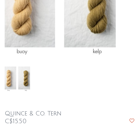
Quince & Co. Tern
C$15.50