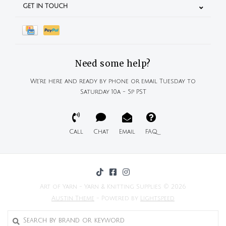
GET IN TOUCH
Need some help?
We're here and ready by phone or email Tuesday to
Saturday 10a - 5p PST
Call
Chat
Email
FAQ
Art of Yarn - Yarn & Knitting Supplies © 2026
Austin Theme
- Powered by
Lightspeed