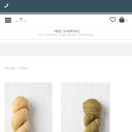
0
FREE SHIPPING
On orders over $200 (Canada)
Home
>
Tern