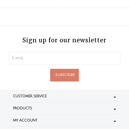
Sign up for our newsletter
SUBSCRIBE
CUSTOMER SERVICE
PRODUCTS
MY ACCOUNT