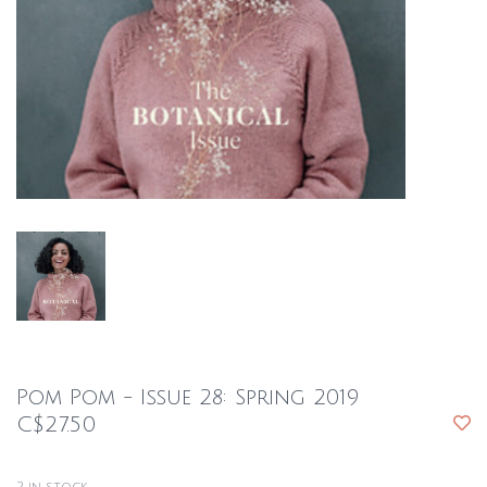
Pom Pom - Issue 28: Spring 2019
C$27.50