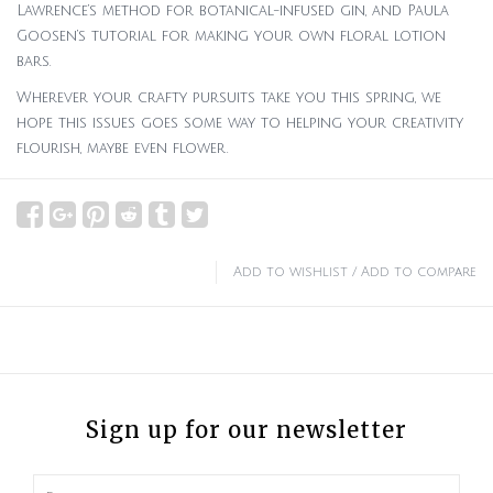
Lawrence’s method for botanical-infused gin, and Paula
Goosen’s tutorial for making your own floral lotion
bars.
Wherever your crafty pursuits take you this spring, we
hope this issues goes some way to helping your creativity
flourish, maybe even flower.
Add to wishlist
/
Add to compare
Sign up for our newsletter