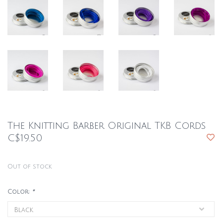
The Knitting Barber Original TKB Cords
C$19.50
Out of stock
Color:
*