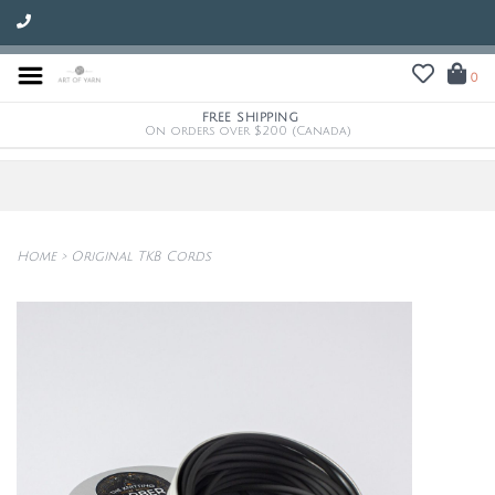
0
FREE SHIPPING
On orders over $200 (Canada)
Home
>
Original TKB Cords