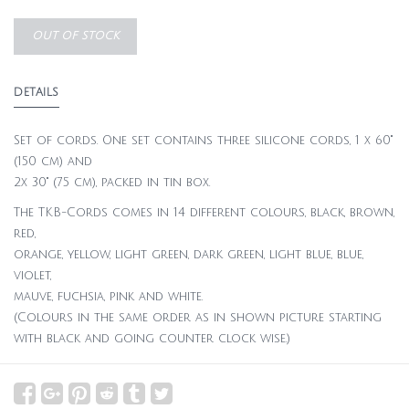
OUT OF STOCK
DETAILS
Set of cords. One set contains three silicone cords, 1 x 60"
(150 cm) and
2x 30" (75 cm), packed in tin box.
The TKB-Cords comes in 14 different colours, black, brown,
red,
orange, yellow, light green, dark green, light blue, blue,
violet,
mauve, fuchsia, pink and white.
(Colours in the same order as in shown picture starting
with black and going counter clock wise.)