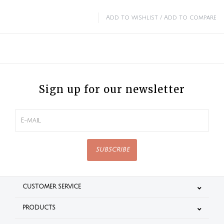
Add to wishlist
/
Add to compare
Sign up for our newsletter
SUBSCRIBE
CUSTOMER SERVICE
PRODUCTS