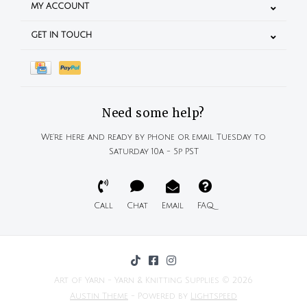
MY ACCOUNT
GET IN TOUCH
Need some help?
We're here and ready by phone or email Tuesday to
Saturday 10a - 5p PST
Call
Chat
Email
FAQ
Art of Yarn - Yarn & Knitting Supplies © 2026
Austin Theme
- Powered by
Lightspeed