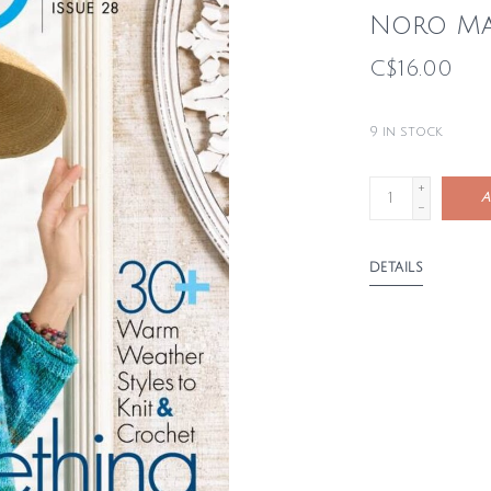
Noro Ma
C$16.00
9
in stock
+
A
-
DETAILS