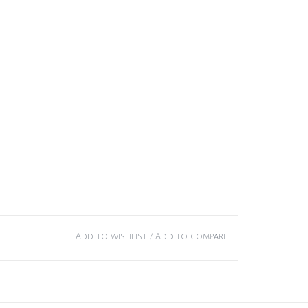
Add to wishlist
/
Add to compare