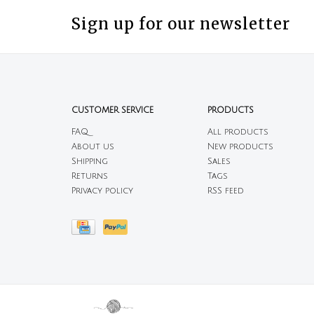
Sign up for our newsletter
CUSTOMER SERVICE
PRODUCTS
FAQ
All products
About us
New products
Shipping
Sales
Returns
Tags
Privacy policy
RSS feed