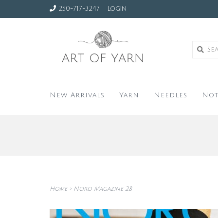
250-717-3247
Login
New Arrivals
Yarn
Needles
Not
Home
>
Noro Magazine 28