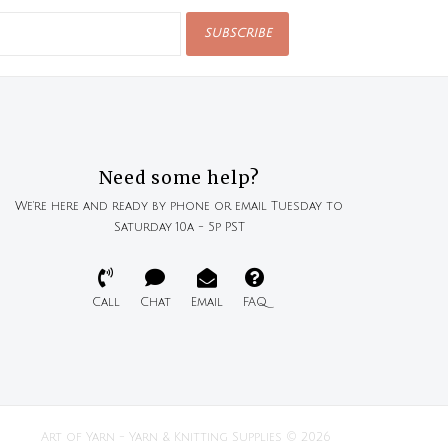
SUBSCRIBE
Need some help?
We're here and ready by phone or email Tuesday to
Saturday 10a - 5p PST
Call
Chat
Email
FAQ
Art of Yarn - Yarn & Knitting Supplies © 2026