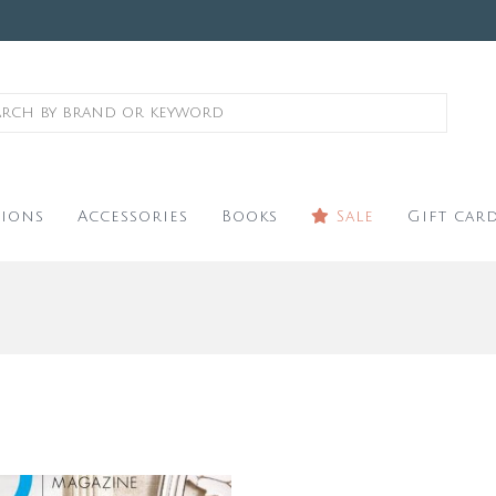
ions
Accessories
Books
Sale
Gift car