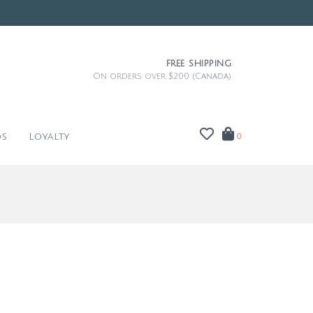
FREE SHIPPING
On orders over $200 (Canada)
ds
Loyalty
0