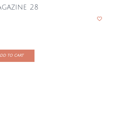
gazine 28
DD TO CART