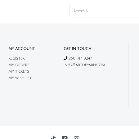
MY ACCOUNT
GET IN TOUCH
Register
250-717-3247
My orders
info@artofyarn.com
My tickets
My wishlist