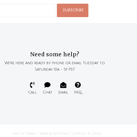
SUBSCRIBE
Need some help?
We're here and ready by phone or email Tuesday to
Saturday 10a - 5p PST
Call
Chat
Email
FAQ
Art of Yarn - Yarn & Knitting Supplies © 2026