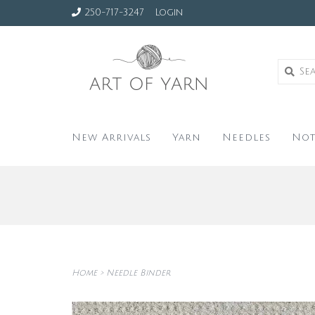
250-717-3247
Login
New Arrivals
Yarn
Needles
Not
Home
>
Needle Binder