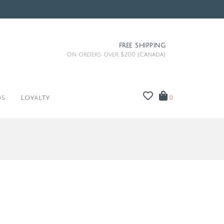
FREE SHIPPING
On orders over $200 (Canada)
ds
Loyalty
0