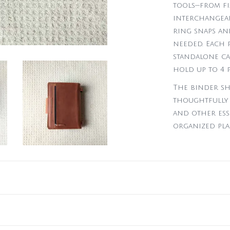
tools—from fi
interchangeabl
ring snaps an
needed. Each 
standalone cas
hold up to 4 
The binder sh
thoughtfully 
and other ess
organized pla