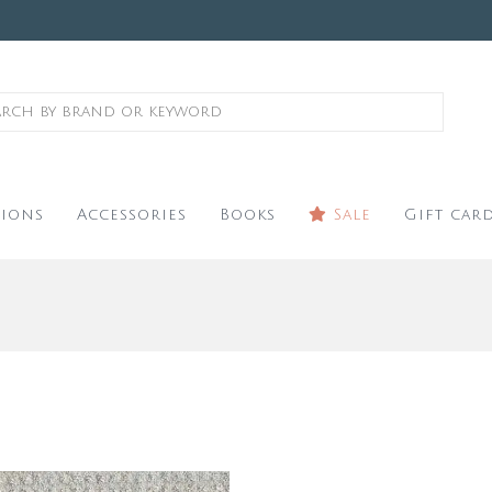
ions
Accessories
Books
Sale
Gift car