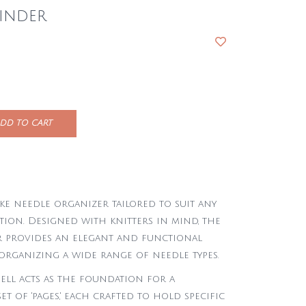
inder
DD TO CART
ke needle organizer tailored to suit any
tion. Designed with knitters in mind, the
 provides an elegant and functional
organizing a wide range of needle types.
ell acts as the foundation for a
et of 'pages,' each crafted to hold specific