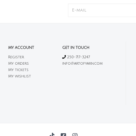
MY ACCOUNT
GET IN TOUCH
Register
250-717-3247
My orders
info@artofyarn.com
My tickets
My wishlist