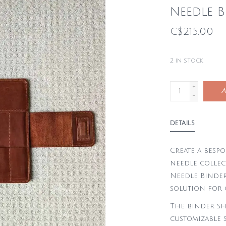
Needle B
C$215.00
2
in stock
+
A
-
DETAILS
Create a bespo
needle collec
Needle Binder
solution for 
The binder sh
customizable s