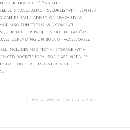
xed circulars to DPNs and
e sets. Pages attach securely with leather
d can be easily added or removed as
page also functions as a compact
e, perfect for projects on the go. Can
pages depending on bulk of accessories.
ell includes additional storage, with
placed pockets ideal for fixed needles
ential tools—all in one beautifully
ce.
Add to wishlist
/
Add to compare