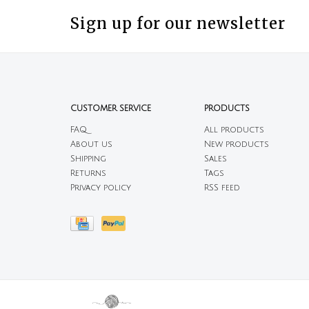
Sign up for our newsletter
CUSTOMER SERVICE
PRODUCTS
FAQ
All products
About us
New products
Shipping
Sales
Returns
Tags
Privacy policy
RSS feed