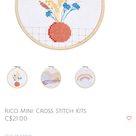
Rico Mini Cross Stitch Kits
C$21.00