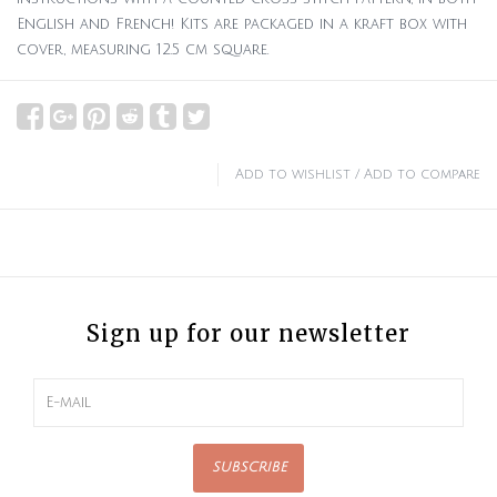
English and French! Kits are packaged in a kraft box with
cover, measuring 12.5 cm square.
Add to wishlist
/
Add to compare
Sign up for our newsletter
SUBSCRIBE