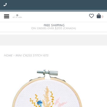
0
FREE SHIPPING
On orders over $200 (Canada)
Home
>
Mini Cross Stitch Kits