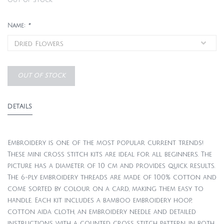
Out of stock
Name:
*
OUT OF STOCK
DETAILS
Embroidery is one of the most popular current trends!
These mini cross stitch kits are ideal for all beginners. The
picture has a diameter of 10 cm and provides quick results.
The 6-ply embroidery threads are made of 100% cotton and
come sorted by colour on a card, making them easy to
handle. Each kit includes a bamboo embroidery hoop,
cotton aida cloth, an embroidery needle and detailed
instructions with a counted cross stitch pattern, in both