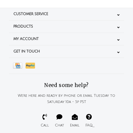
CUSTOMER SERVICE
PRODUCTS
MY ACCOUNT
GET IN TOUCH
Need some help?
We're here and ready by phone or email Tuesday to
Saturday 10a - 5p PST
Call
Chat
Email
FAQ