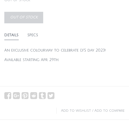
Out of stock
OUT OF STOCK
DETAILS
SPECS
An exclusive colourway to celebrate LYS day 2023!
Available starting Apr 29th.
Add to wishlist
/
Add to compare