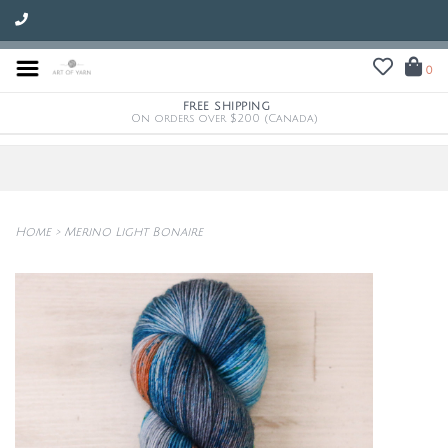
0
FREE SHIPPING
On orders over $200 (Canada)
Home
>
Merino Light Bonaire