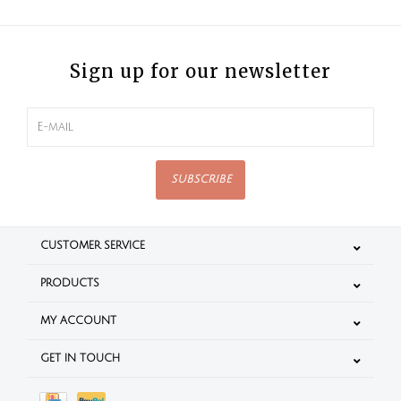
Sign up for our newsletter
SUBSCRIBE
CUSTOMER SERVICE
PRODUCTS
MY ACCOUNT
GET IN TOUCH