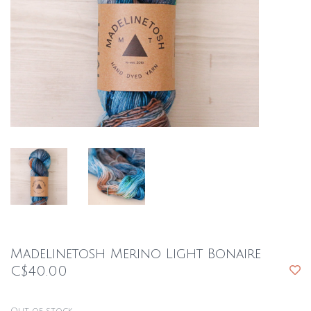
Madelinetosh Merino Light Bonaire
C$40.00