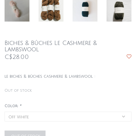
Biches & Bûches Le Cashmere &
Lambswool
C$28.00
le biches & bûches cashmere & lambswool :
Out of stock
Color:
*