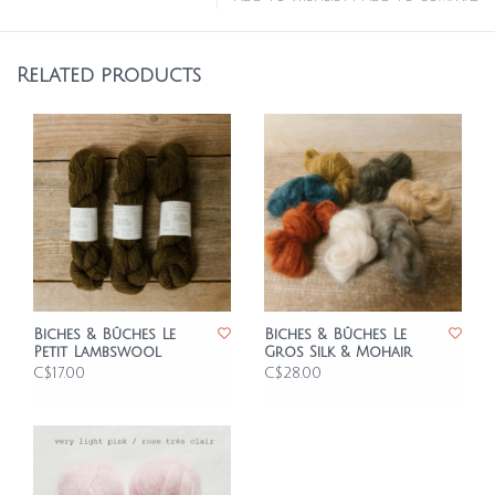
Related products
Biches & Bûches Le
Biches & Bûches Le
Petit Lambswool
Gros Silk & Mohair
C$17.00
C$28.00