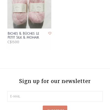
Biches & Bûches Le
Petit Silk & Mohair
C$15.00
Sign up for our newsletter