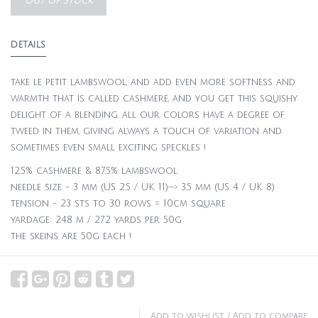
OUT OF STOCK
DETAILS
take le petit lambswool, and add even more softness and
warmth that is called cashmere, and you get this squishy
delight of a blending. all our colors have a degree of
tweed in them, giving always a touch of variation and
sometimes even small exciting speckles !
12.5% cashmere & 87.5% lambswool
needle size - 3 mm (US 2.5 / UK 11)—> 3.5 mm (US 4 / UK 8)
tension - 23 sts to 30 rows = 10cm square
yardage: 248 m / 272 yards per 50g
the skeins are 50g each !
Add to wishlist
/
Add to compare