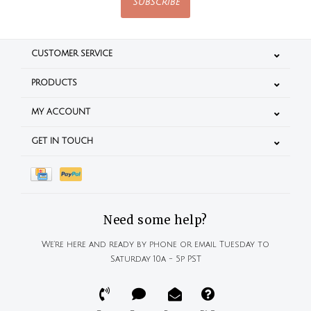
SUBSCRIBE
CUSTOMER SERVICE
PRODUCTS
MY ACCOUNT
GET IN TOUCH
Need some help?
We're here and ready by phone or email Tuesday to
Saturday 10a - 5p PST