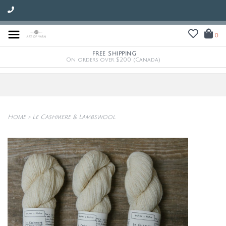
0
FREE SHIPPING
On orders over $200 (Canada)
Home
>
Le Cashmere & Lambswool