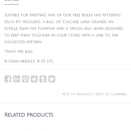
Suitable for knitting any of our free Bulky hat patterns!
Each Kit Includes: a ball of Cascade Lana Grande, an
Estelle Snap-on Pompom and a special ball band designed
to keep them together in your store, with a link to the
suggested pattern.
79mts per ball
8-12mm needles; 8-10 sts
Add to wishlist
/
Add to compare
Related products