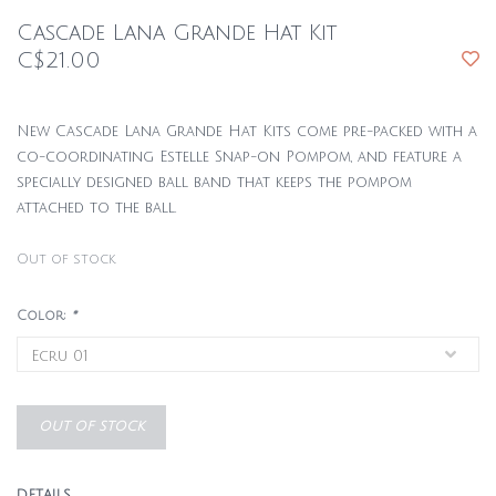
Cascade Lana Grande Hat Kit
C$21.00
New Cascade Lana Grande Hat Kits come pre-packed with a
co-coordinating Estelle Snap-on Pompom, and feature a
specially designed ball band that keeps the pompom
attached to the ball.
Out of stock
Color:
*
OUT OF STOCK
DETAILS