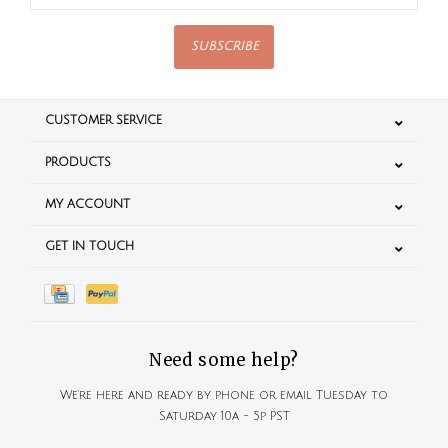
SUBSCRIBE
CUSTOMER SERVICE
PRODUCTS
MY ACCOUNT
GET IN TOUCH
Need some help?
We're here and ready by phone or email Tuesday to
Saturday 10a - 5p PST