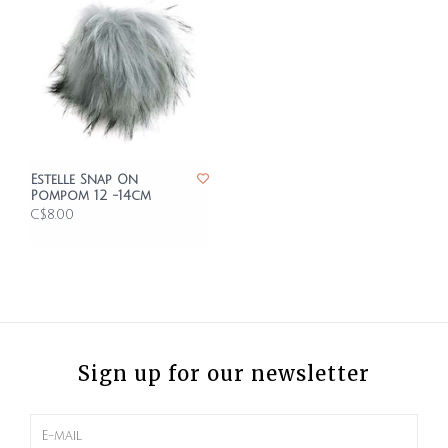
Estelle Snap On
Pompom 12 -14cm
C$8.00
Sign up for our newsletter