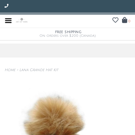
0
FREE SHIPPING
On orders over $200 (Canada)
Home
>
Lana Grande Hat Kit