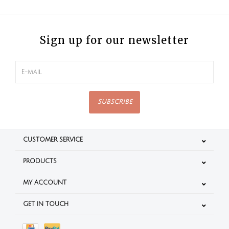
Sign up for our newsletter
SUBSCRIBE
CUSTOMER SERVICE
PRODUCTS
MY ACCOUNT
GET IN TOUCH