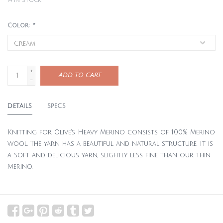
14
in stock
Color:
*
+
ADD TO CART
-
DETAILS
SPECS
Knitting for Olive's Heavy Merino consists of 100% Merino
wool. The yarn has a beautiful and natural structure. It is
a soft and delicious yarn, slightly less fine than our thin
Merino.