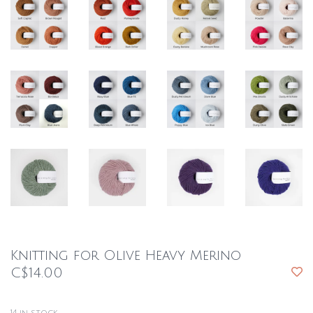
Knitting for Olive Heavy Merino
C$14.00