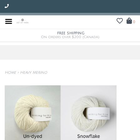
0
FREE SHIPPING
On orders over $200 (Canada)
Home
>
Heavy Merino