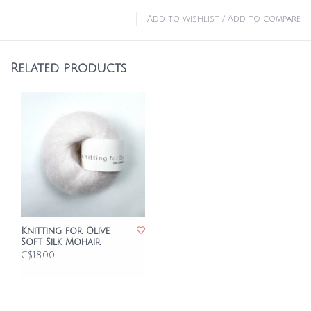
Add to wishlist
/
Add to compare
Related products
Knitting for Olive
Soft Silk Mohair
C$18.00