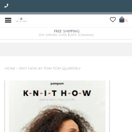
0
FREE SHIPPING
On orders over $200 (Canada)
Home
>
Knit How by Pom Pom Quarterly