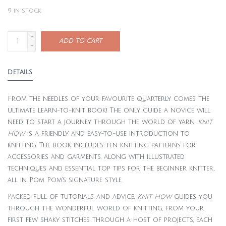
9
in stock
+
ADD TO CART
-
DETAILS
From the needles of your favourite quarterly comes the
ultimate learn-to-knit book! The only guide a novice will
need to start a journey through the world of yarn,
Knit
How
is a friendly and easy-to-use introduction to
knitting. The book includes ten knitting patterns for
accessories and garments, along with illustrated
techniques and essential top tips for the beginner knitter,
all in Pom Pom’s signature style.
Packed full of tutorials and advice,
Knit How
guides you
through the wonderful world of knitting, from your
first few shaky stitches through a host of projects, each