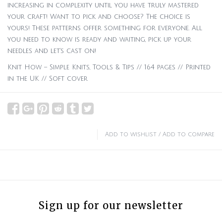
increasing in complexity until you have truly mastered
your craft! Want to pick and choose? The choice is
yours! These patterns offer something for everyone. All
you need to know is ready and waiting, pick up your
needles and let’s cast on!
Knit How – Simple Knits, Tools & Tips // 164 pages // Printed
in the UK // Soft cover
Add to wishlist
/
Add to compare
Sign up for our newsletter