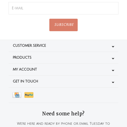
SUBSCRIBE
CUSTOMER SERVICE
PRODUCTS
MY ACCOUNT
GET IN TOUCH
Need some help?
We're here and ready by phone or email Tuesday to