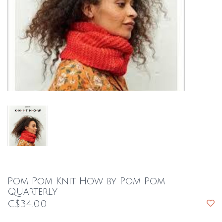
Pom Pom Knit How by Pom Pom
Quarterly
C$34.00