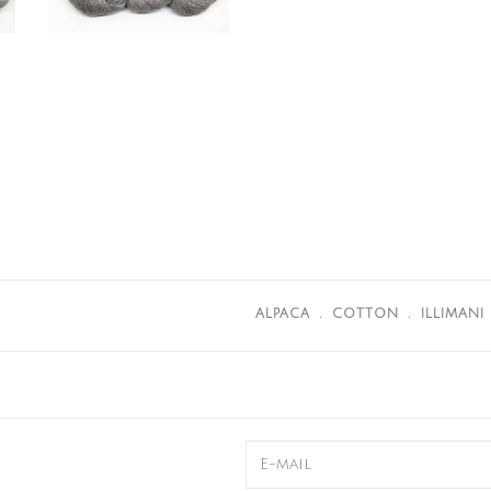
ALPACA
﹒
COTTON
﹒
ILLIMANI