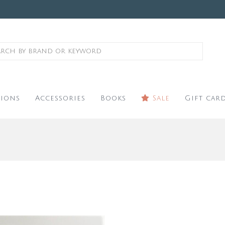
ions
Accessories
Books
Sale
Gift car