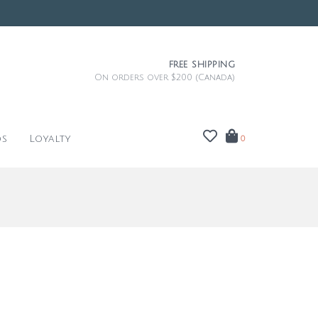
FREE SHIPPING
On orders over $200 (Canada)
ds
Loyalty
0