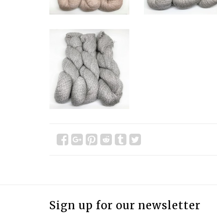
Sign up for our newsletter