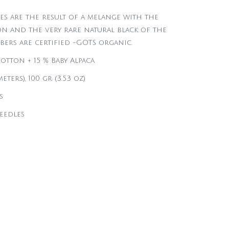
es are the result of a melange with the
n and the very rare natural black of the
ibers are certified -GOTS organic.
otton + 15 % Baby Alpaca
eters), 100 gr (3.53 oz)
s
needles