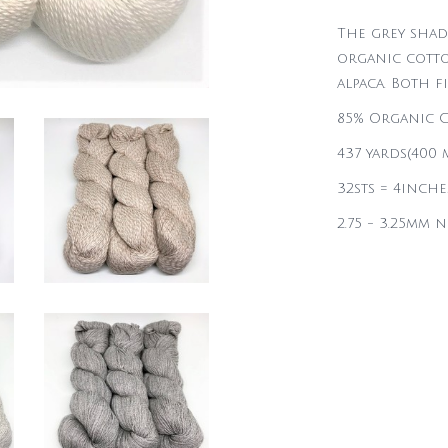
The grey shad
organic cotto
alpaca. Both f
85% Organic C
437 yards(400 m
32sts = 4inche
2.75 - 3.25mm 