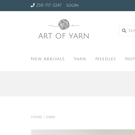
250-717-3247
Login
New Arrivals
Yarn
Needles
Not
Home
>
Sabri