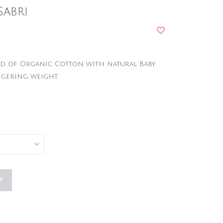
Sabri
end of Organic Cotton with natural Baby
ngering weight.
K