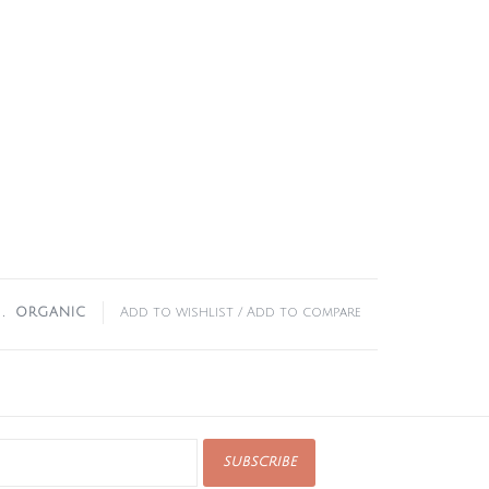
﹒
ORGANIC
Add to wishlist
/
Add to compare
SUBSCRIBE