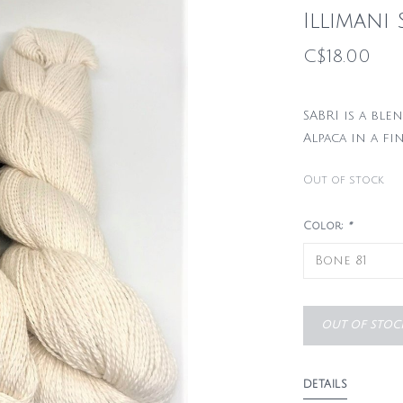
Illimani 
C$18.00
SABRI is a bl
Alpaca in a fi
Out of stock
Color:
*
OUT OF STOC
DETAILS