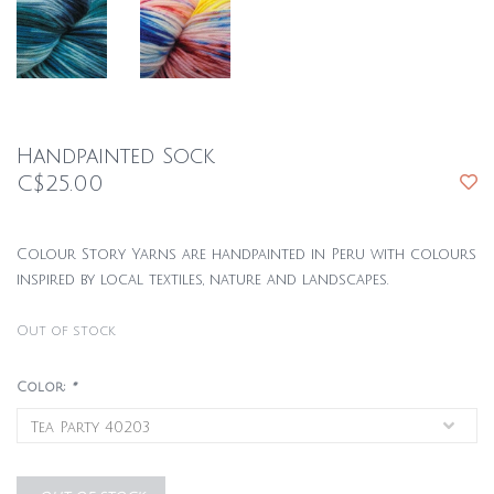
Handpainted Sock
C$25.00
Colour Story Yarns are handpainted in Peru with colours
inspired by local textiles, nature and landscapes.
Out of stock
Color:
*