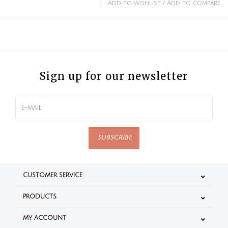
Add to wishlist
/
Add to compare
Sign up for our newsletter
SUBSCRIBE
CUSTOMER SERVICE
PRODUCTS
MY ACCOUNT