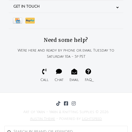
GET IN TOUCH
Need some help?
We're here and ready by phone or email Tuesday to
Saturday 10a - 5p PST
Call
Chat
Email
FAQ
Art of Yarn - Yarn & Knitting Supplies © 2026
Austin Theme
- Powered by
Lightspeed