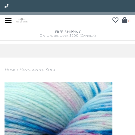
0
FREE SHIPPING
On orders over $200 (Canada)
Home
>
Handpainted Sock