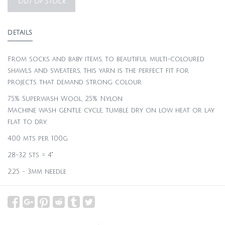
OUT OF STOCK
DETAILS
From socks and baby items, to beautiful multi-coloured
shawls and sweaters, this yarn is the perfect fit for
projects that demand strong colour.
75% Superwash Wool, 25% Nylon
Machine wash gentle cycle, tumble dry on low heat or lay
flat to dry.
400 mts per 100g
28-32 sts = 4"
2.25 - 3mm needle