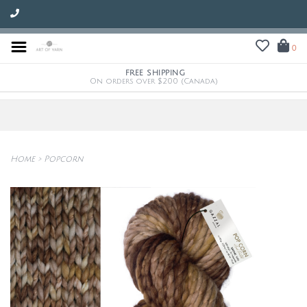
0
FREE SHIPPING
On orders over $200 (Canada)
Home
>
Popcorn