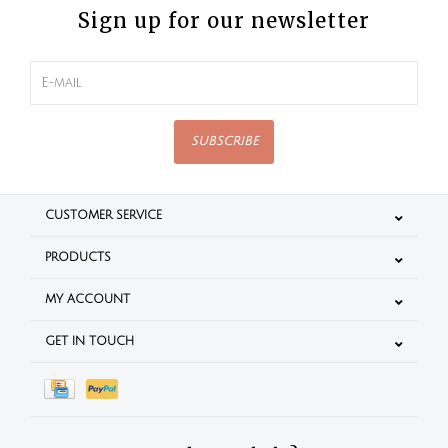
Sign up for our newsletter
SUBSCRIBE
CUSTOMER SERVICE
PRODUCTS
MY ACCOUNT
GET IN TOUCH