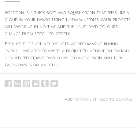
Popcorn is a thick, soft and squishy yarn that feels like a
cloud in your hands. Using 12-15mm needles, your projects
will work up in no time, and the hand-dyed colours
change from stitch to stitch!
Because there are no dye lots, we recommend buying
enough yarn to complete a project. To achieve an overall
blended effect, knit two rows from one skein and then
two rows from another.
Add to wishlist
/
Add to compare