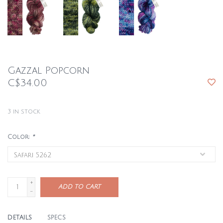
Gazzal Popcorn
C$34.00
3
in stock
Color:
*
+
ADD TO CART
-
DETAILS
SPECS