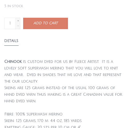
5
in stock
+
ADD TO CART
-
DETAILS
Chinook
is custom dyed for us by Fleece Artist. It is a
lovely soft superwash merino that you will love to knit
and wear. Dyed in shades that we love and that represent
the our locality.
Skeins are 125 grams instead of the usual 100 grams of
hand dyed yarn thus making is a great Canadian value for
hand dyed yarn.
Fibre: 100% superwash merino
Skein: 125 grams, 170 m; 4.4 oz, 185 yards
Knitting Gauge: 20 sts per 10 cm or 4"