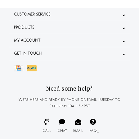
CUSTOMER SERVICE
PRODUCTS
MY ACCOUNT
GET IN TOUCH
Need some help?
We're here and ready by phone or email Tuesday to
Saturday 10a - 5p PST
Call
Chat
Email
FAQ