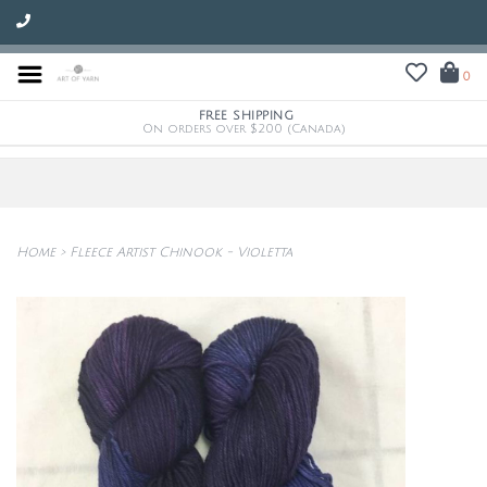
0
FREE SHIPPING
On orders over $200 (Canada)
Home
>
Fleece Artist Chinook - Violetta