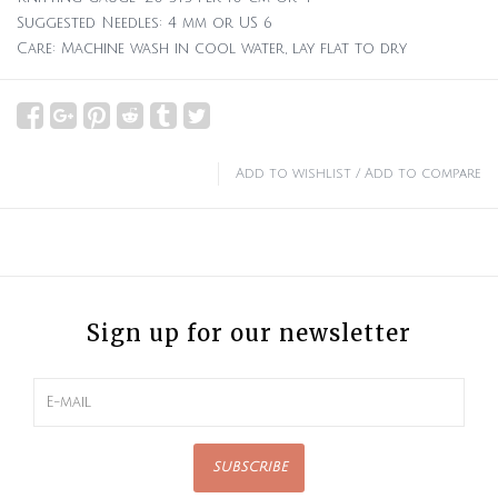
Suggested Needles: 4 mm or US 6
Care: Machine wash in cool water, lay flat to dry
Add to wishlist
/
Add to compare
Sign up for our newsletter
SUBSCRIBE