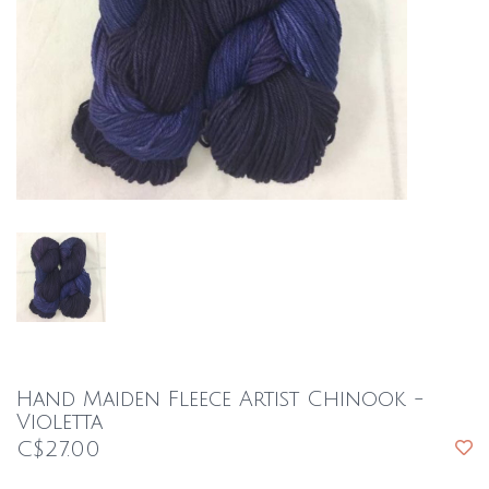
Hand Maiden Fleece Artist Chinook -
Violetta
C$27.00