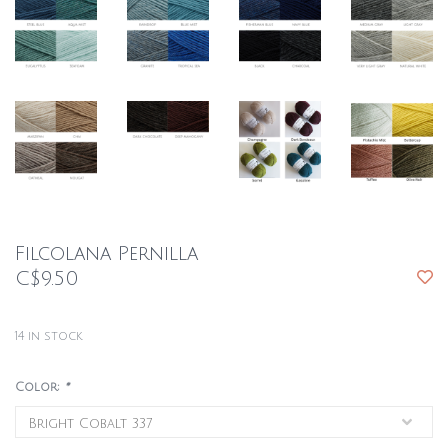
Filcolana Pernilla
C$9.50
14
in stock
Color:
*