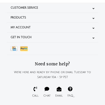
CUSTOMER SERVICE
PRODUCTS
MY ACCOUNT
GET IN TOUCH
Need some help?
We're here and ready by phone or email Tuesday to
Saturday 10a - 5p PST
Call
Chat
Email
FAQ