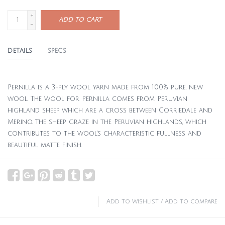
+
ADD TO CART
-
DETAILS
SPECS
Pernilla is a 3-ply wool yarn made from 100% pure, new
wool. The wool for Pernilla comes from Peruvian
highland sheep, which are a cross between Corriedale and
Merino. The sheep graze in the Peruvian highlands, which
contributes to the wool's characteristic fullness and
beautiful matte finish.
Add to wishlist
/
Add to compare