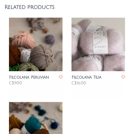
Related products
Filcolana Peruvian
Filcolana Tilia
C$9.00
C$16.00