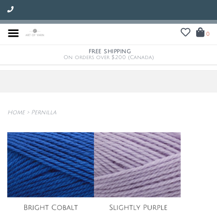
0
FREE SHIPPING
On orders over $200 (Canada)
Home
>
Pernilla