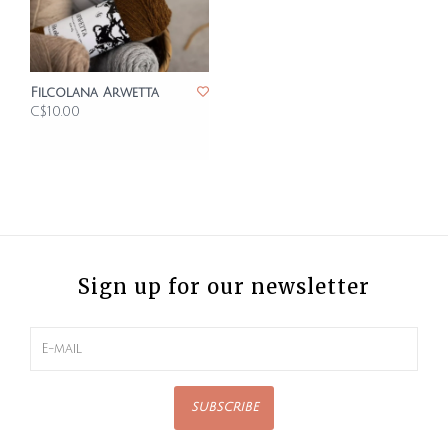
Filcolana Arwetta
C$10.00
Sign up for our newsletter
SUBSCRIBE