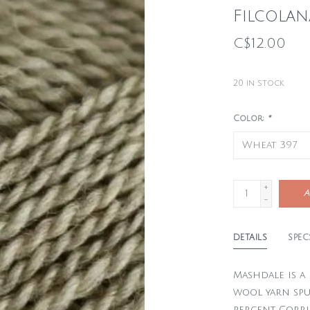
Filcola
C$12.00
20
in stock
Color:
*
+
A
-
DETAILS
SPEC
Mashdale is a
wool yarn sp
percent Corri