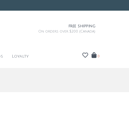
FREE SHIPPING
On orders over $200 (Canada)
ds
Loyalty
0