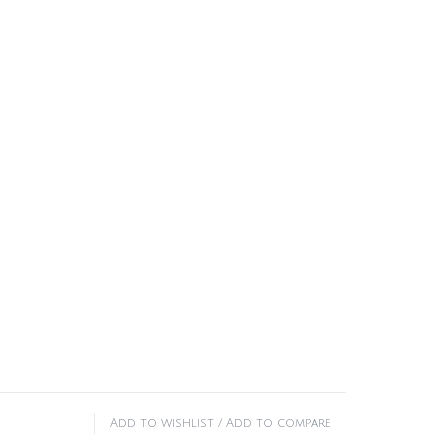
Add to wishlist
/
Add to compare