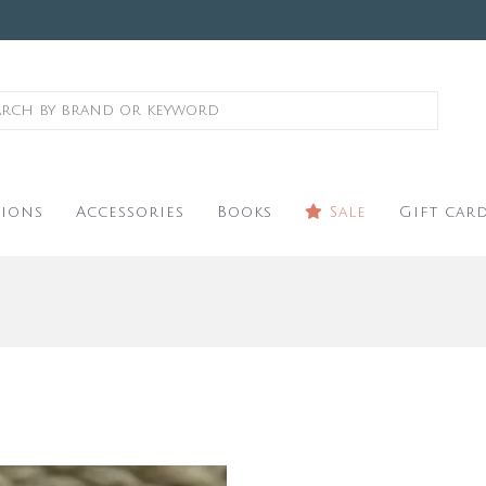
ions
Accessories
Books
Sale
Gift car