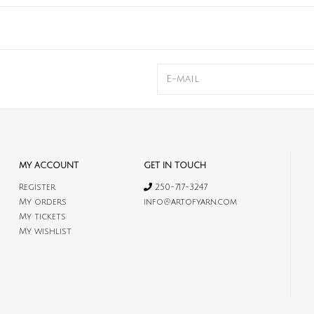
MY ACCOUNT
GET IN TOUCH
Register
250-717-3247
My orders
info@artofyarn.com
My tickets
My wishlist