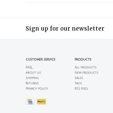
Sign up for our newsletter
CUSTOMER SERVICE
PRODUCTS
FAQ
All products
About us
New products
Shipping
Sales
Returns
Tags
Privacy policy
RSS feed