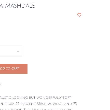
na Mashdale
DD TO CART
S
 rustic looking but wonderfully soft
un from 25 percent Masham wool and 75
edale wool. The Masham sheep can be