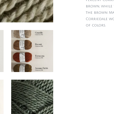
brown, while 
the brown Ma
Corriedale woo
of colors.