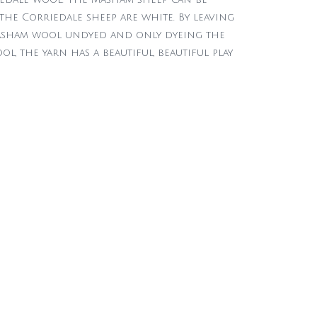
the Corriedale sheep are white. By leaving
sham wool undyed and only dyeing the
l, the yarn has a beautiful, beautiful play