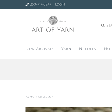
250-717-3247
Login
New Arrivals
Yarn
Needles
Not
Home
>
Mashdale