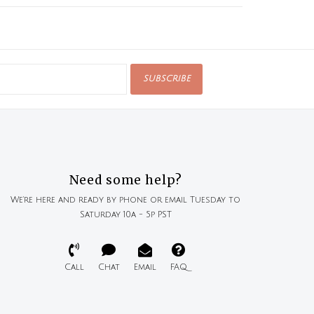
SUBSCRIBE
Need some help?
We're here and ready by phone or email Tuesday to
Saturday 10a - 5p PST
Call
Chat
Email
FAQ