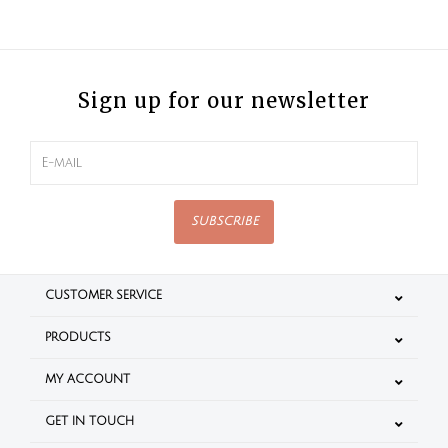
Sign up for our newsletter
SUBSCRIBE
CUSTOMER SERVICE
PRODUCTS
MY ACCOUNT
GET IN TOUCH