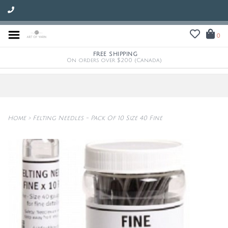
0
FREE SHIPPING
On orders over $200 (Canada)
Home
>
Felting Needles - Pack Of 10 Size 40 Fine