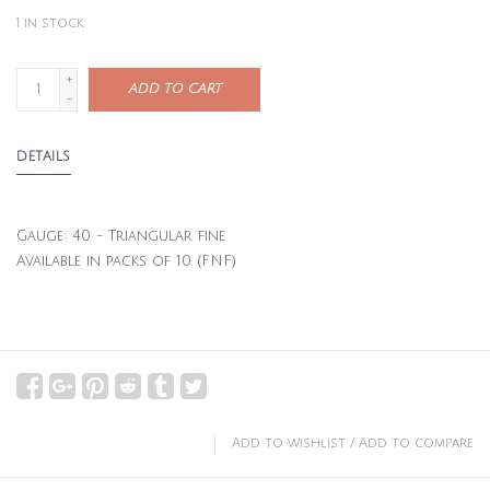
1
in stock
+
ADD TO CART
-
DETAILS
Gauge: 40 - Triangular fine
Available in packs of 10 (FNF)
Add to wishlist
/
Add to compare