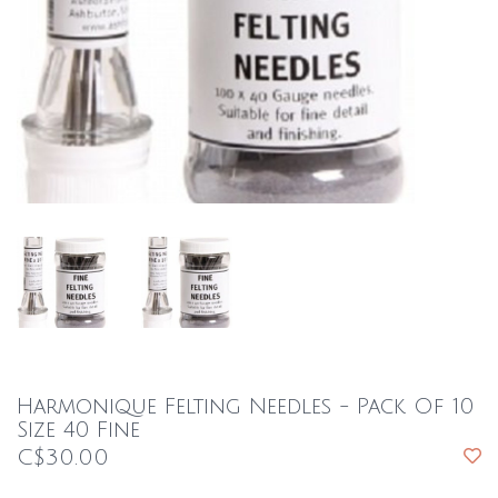
Harmonique Felting Needles - Pack Of 10
Size 40 Fine
C$30.00