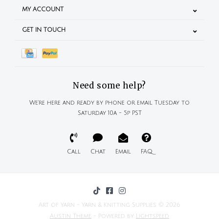
MY ACCOUNT
GET IN TOUCH
Need some help?
We're here and ready by phone or email Tuesday to
Saturday 10a - 5p PST
Call
Chat
Email
FAQ
Art of Yarn - Yarn & Knitting Supplies © 2026
Austin Theme
- Powered by
Lightspeed