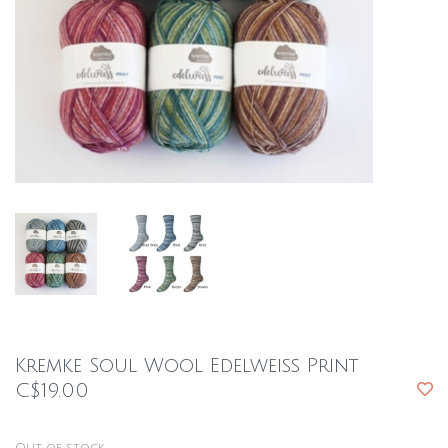
Kremke Soul Wool Edelweiss Print
C$19.00