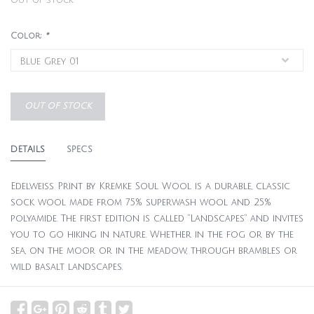
Out of stock
Color:
*
OUT OF STOCK
DETAILS
SPECS
Edelweiss Print by Kremke Soul Wool is a durable, classic
sock wool made from 75% superwash wool and 25%
polyamide. The first edition is called “Landscapes” and invites
you to go hiking in nature. Whether in the fog or by the
sea, on the moor or in the meadow, through brambles or
wild basalt landscapes.