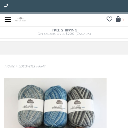
0
FREE SHIPPING
On orders over $200 (Canada)
Home
>
Edelweiss Print