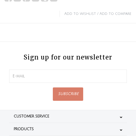
Add to wishlist
/
Add to compare
Sign up for our newsletter
SUBSCRIBE
CUSTOMER SERVICE
PRODUCTS