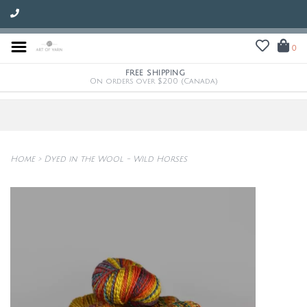
0
FREE SHIPPING
On orders over $200 (Canada)
Home
>
Dyed in the Wool - Wild Horses