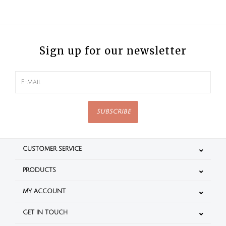
Sign up for our newsletter
SUBSCRIBE
CUSTOMER SERVICE
PRODUCTS
MY ACCOUNT
GET IN TOUCH