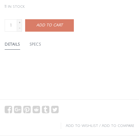
11
in stock
+
ADD TO CART
-
DETAILS
SPECS
Add to wishlist
/
Add to compare