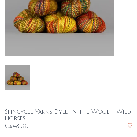
Spincycle Yarns Dyed in the Wool - Wild
Horses
C$48.00