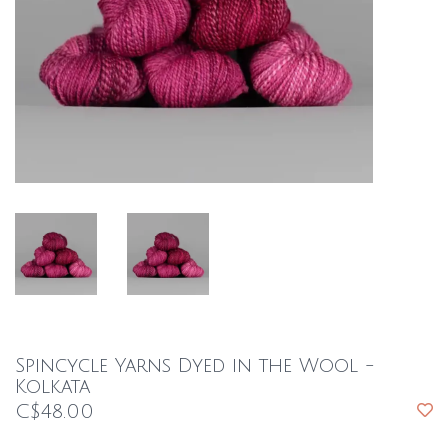
Spincycle Yarns Dyed in the Wool -
Kolkata
C$48.00