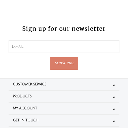
Sign up for our newsletter
SUBSCRIBE
CUSTOMER SERVICE
PRODUCTS
MY ACCOUNT
GET IN TOUCH