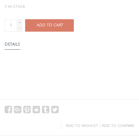
5
in stock
+
ADD TO CART
-
DETAILS
Add to wishlist
/
Add to compare