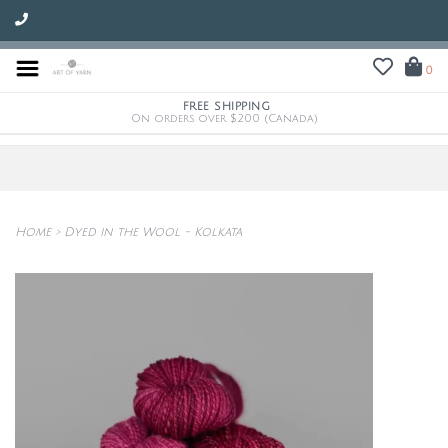
0
FREE SHIPPING
On orders over $200 (Canada)
Home
>
Dyed in the Wool - Kolkata