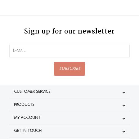
Sign up for our newsletter
SUBSCRIBE
CUSTOMER SERVICE
PRODUCTS
MY ACCOUNT
GET IN TOUCH