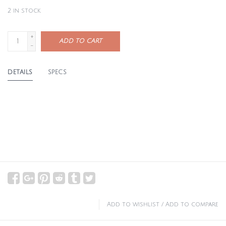
2
in stock
+
ADD TO CART
-
DETAILS
SPECS
Add to wishlist
/
Add to compare