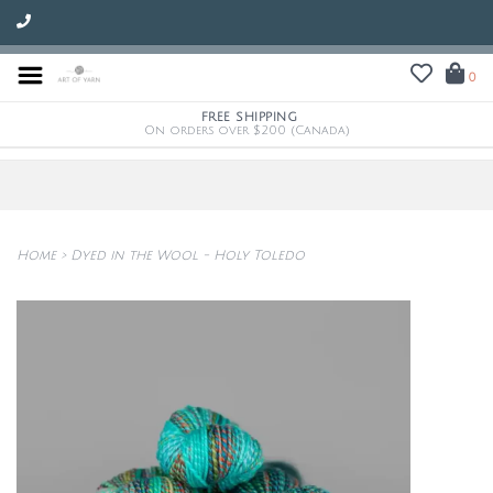
0
FREE SHIPPING
On orders over $200 (Canada)
Home
>
Dyed in the Wool - Holy Toledo