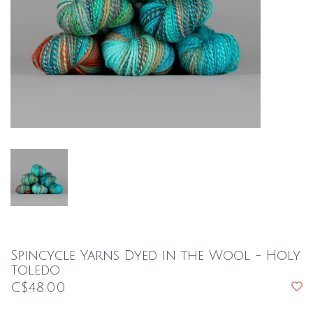
Spincycle Yarns Dyed in the Wool - Holy
Toledo
C$48.00