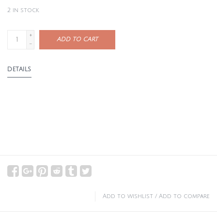
2
in stock
+
ADD TO CART
-
DETAILS
Add to wishlist
/
Add to compare