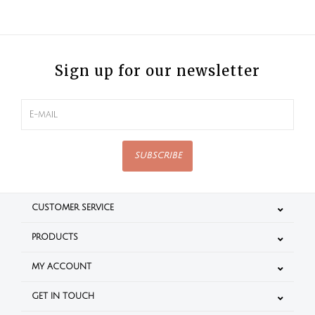
Sign up for our newsletter
SUBSCRIBE
CUSTOMER SERVICE
PRODUCTS
MY ACCOUNT
GET IN TOUCH