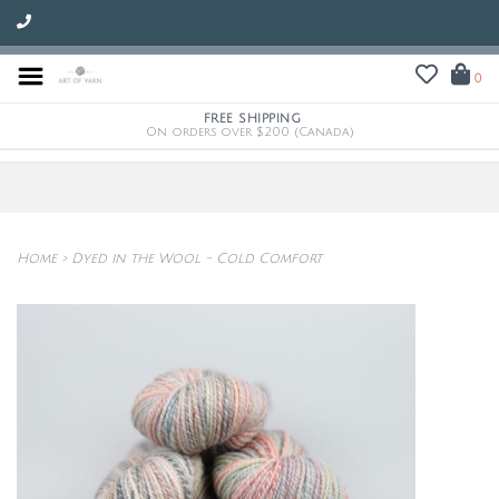
0
FREE SHIPPING
On orders over $200 (Canada)
Home
>
Dyed in the Wool - Cold Comfort