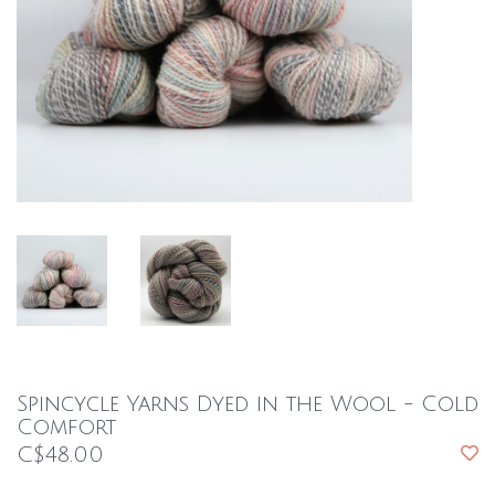
Spincycle Yarns Dyed in the Wool - Cold
Comfort
C$48.00