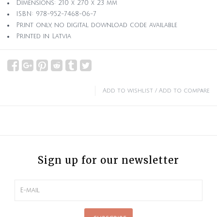
Dimensions: 210 x 270 x 23 mm
ISBN: 978-952-7468-06-7
Print only, no digital download code available
Printed in Latvia
Add to wishlist
/
Add to compare
Sign up for our newsletter