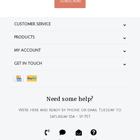
SUBSCRIBE
CUSTOMER SERVICE
PRODUCTS
MY ACCOUNT
GET IN TOUCH
Need some help?
We're here and ready by phone or email Tuesday to
Saturday 10a - 5p PST