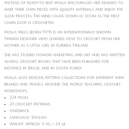
Instead of ready-to-buy, Molla encourages her readers to
make their own pieces with quality materials and enjoy the
slow process. The mind calms down as soon as the first
chain loop is crocheted.
Molla Mills (born 1979) is an internationally known
Finnish designer who learned how to crochet from her
mother as a little girl in Kurikka, Finland.
She has studied fashion, marketing and art and has written
several crochet books that have been published for
instance in Brazil and in South Korea.
Molla also designs pattern collections for different yarn
brands and travels around the world teaching crochet
workshops.
224 pages
23 crochet patterns
Hardback
Language: English
Weight: Approx. 1.1 kg / 2.4 lb