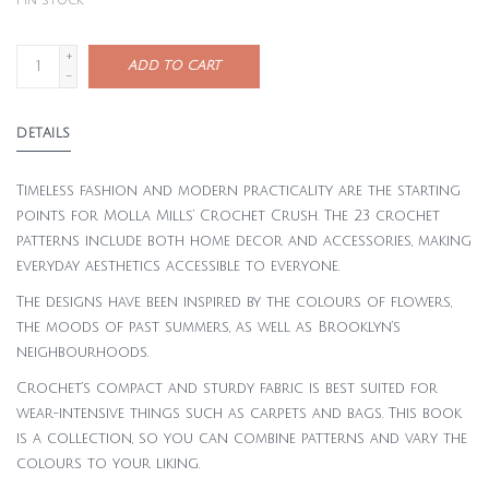
1
in stock
+
ADD TO CART
-
DETAILS
Timeless fashion and modern practicality are the starting
points for Molla Mills’ Crochet Crush. The 23 crochet
patterns include both home decor and accessories, making
everyday aesthetics accessible to everyone.
The designs have been inspired by the colours of flowers,
the moods of past summers, as well as Brooklyn’s
neighbourhoods.
Crochet’s compact and sturdy fabric is best suited for
wear-intensive things such as carpets and bags. This book
is a collection, so you can combine patterns and vary the
colours to your liking.