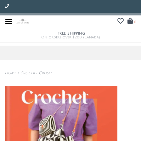
0
FREE SHIPPING
On orders over $200 (Canada)
Home
>
Crochet Crush