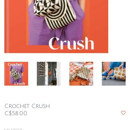
Crochet Crush
C$58.00