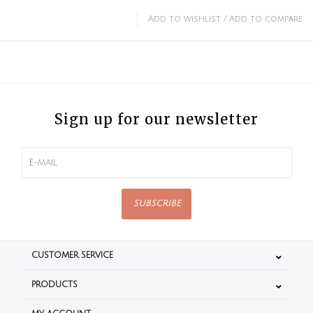
Add to wishlist
/
Add to compare
Sign up for our newsletter
SUBSCRIBE
CUSTOMER SERVICE
PRODUCTS