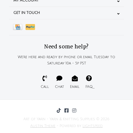
MY ACCOUNT
GET IN TOUCH
Need some help?
We're here and ready by phone or email Tuesday to
Saturday 10a - 5p PST
Call
Chat
Email
FAQ
Art of Yarn - Yarn & Knitting Supplies © 2026
Austin Theme
- Powered by
Lightspeed