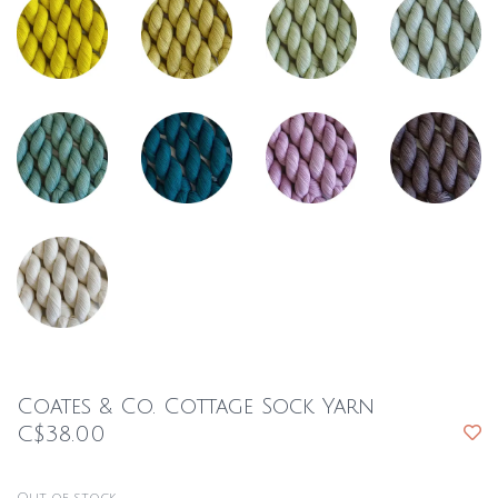
Coates & Co. Cottage Sock Yarn
C$38.00