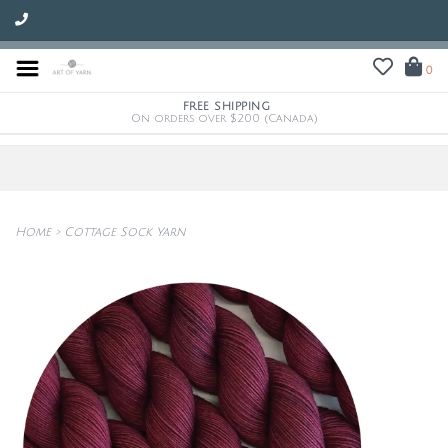
0
FREE SHIPPING
On orders over $200 (Canada)
Home
>
Cottage Sock Yarn