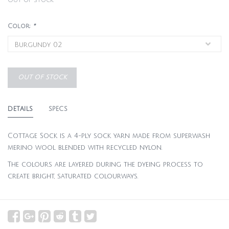
Out of stock
Color:
*
OUT OF STOCK
DETAILS
SPECS
Cottage Sock is a 4-ply sock yarn made from superwash
merino wool blended with recycled nylon.
The colours are layered during the dyeing process to
create bright, saturated colourways.