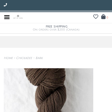
0
FREE SHIPPING
On orders over $200 (Canada)
Home
>
Chickadee - Bark