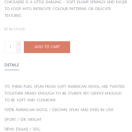
Chickadee is a little darling - soft, plump, springy, and eager
to loop into intricate colour patterns or delicate
textures.
10
in stock
+
ADD TO CART
-
DETAILS
Its three plies, spun from soft American wool, are twisted
together firmly enough to be sturdy, yet gently enough
to be soft and cushiony.
100% American wool / Grown, spun, and dyed in USA
Sport / DK weight
181yd [166m] / 50g