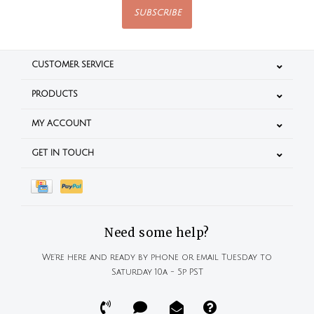
SUBSCRIBE
CUSTOMER SERVICE
PRODUCTS
MY ACCOUNT
GET IN TOUCH
Need some help?
We're here and ready by phone or email Tuesday to
Saturday 10a - 5p PST