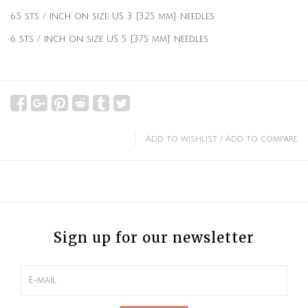
6.5 sts / inch on size US 3 [3.25 mm] needles
6 sts / inch on size US 5 [3.75 mm] needles
Add to wishlist
/
Add to compare
Sign up for our newsletter