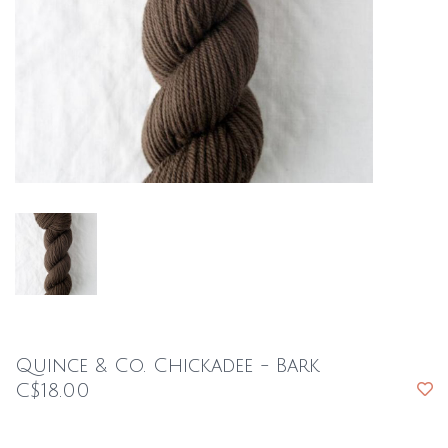
Quince & Co. Chickadee - Bark
C$18.00