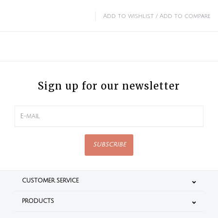
Add to wishlist
/
Add to compare
Sign up for our newsletter
SUBSCRIBE
CUSTOMER SERVICE
PRODUCTS