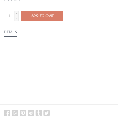
1
in stock
+
ADD TO CART
-
DETAILS
The Catch-All Page is designed to hold all the little extras
that come with crafting—swatches, ball bands, skein tags,
notions, and notes. Featuring a zippered pocket on top
and a spacious snap pocket on the bottom, it offers a
simple and practical storage solution.
It folds closed with rotating snaps, making it easy to
carry on its own or store neatly inside the Needle Binder
alongside other needle pages.