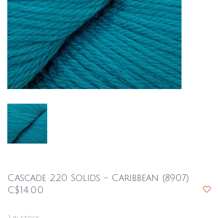
Cascade 220 Solids - Caribbean (8907)
C$14.00