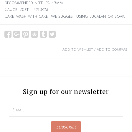
Recommended needles: 4.5mm
Gauge: 20st = 4"/10cm
Care: wash with care. We suggest using Eucalan or Soak.
Add to wishlist
/
Add to compare
Sign up for our newsletter
SUBSCRIBE