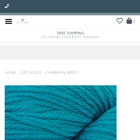
0
FREE SHIPPING
On orders over $200 (Canada)
Home
>
220 Solids - Caribbean (8907)