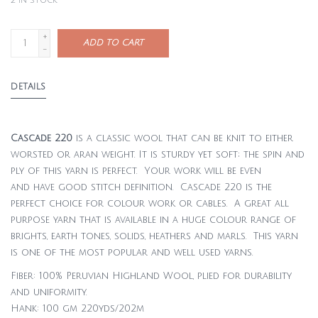
2
in stock
+
ADD TO CART
-
DETAILS
Cascade 220
is a classic wool that can be knit to either
worsted or aran weight. It is sturdy yet soft; the spin and
ply of this yarn is perfect. Your work will be even
and have good stitch definition. Cascade 220 is the
perfect choice for colour work or cables. A great all
purpose yarn that is available in a huge colour range of
brights, earth tones, solids, heathers and marls. This yarn
is one of the most popular and well used yarns.
Fiber: 100% Peruvian Highland Wool, plied for durability
and uniformity.
Hank: 100 gm 220yds/202m