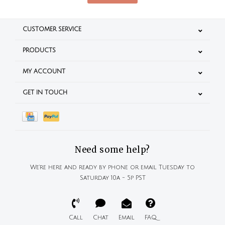
CUSTOMER SERVICE
PRODUCTS
MY ACCOUNT
GET IN TOUCH
Need some help?
We're here and ready by phone or email Tuesday to
Saturday 10a - 5p PST
Call
Chat
Email
FAQ