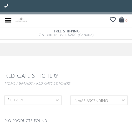
0
FREE SHIPPING
On orders over $200 (Canada)
Red Gate Stitchery
Home
/
Brands
/
Red Gate Stitchery
Filter by
No products found...