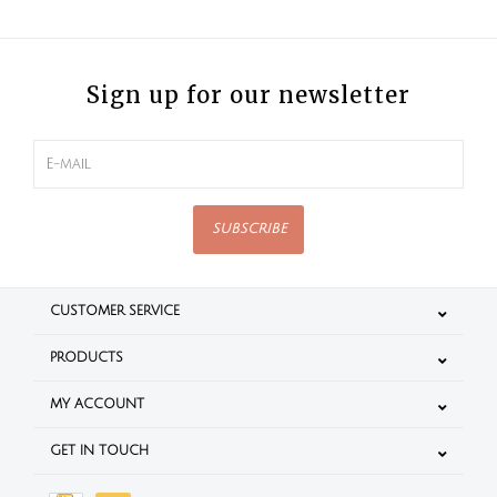
Sign up for our newsletter
SUBSCRIBE
CUSTOMER SERVICE
PRODUCTS
MY ACCOUNT
GET IN TOUCH