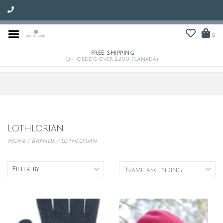
0
FREE SHIPPING
On orders over $200 (Canada)
Lothlorian
Home
/
Brands
/
Lothlorian
Filter by