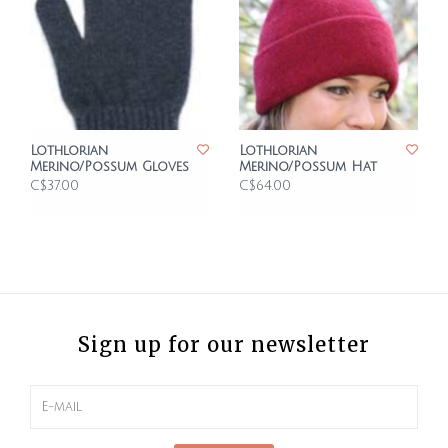
Lothlorian
Lothlorian
Merino/Possum Gloves
Merino/Possum Hat
C$37.00
C$64.00
Sign up for our newsletter