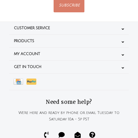
SUBSCRIBE
CUSTOMER SERVICE
PRODUCTS
MY ACCOUNT
GET IN TOUCH
Need some help?
We're here and ready by phone or email Tuesday to
Saturday 10a - 5p PST