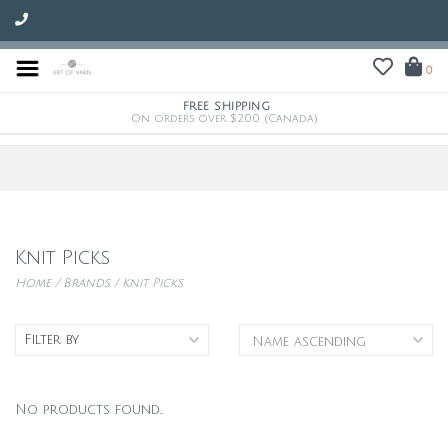
0
FREE SHIPPING
On orders over $200 (Canada)
Knit Picks
Home
/
Brands
/
Knit Picks
Filter by
No products found...