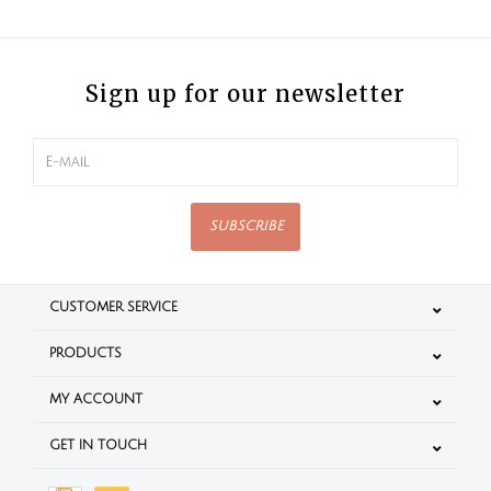
Sign up for our newsletter
SUBSCRIBE
CUSTOMER SERVICE
PRODUCTS
MY ACCOUNT
GET IN TOUCH