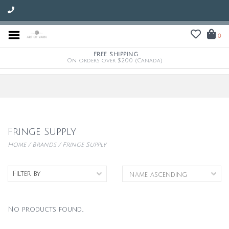
0
FREE SHIPPING
On orders over $200 (Canada)
Fringe Supply
Home
/
Brands
/
Fringe Supply
Filter by
No products found...