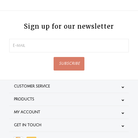
Sign up for our newsletter
SUBSCRIBE
CUSTOMER SERVICE
PRODUCTS
MY ACCOUNT
GET IN TOUCH