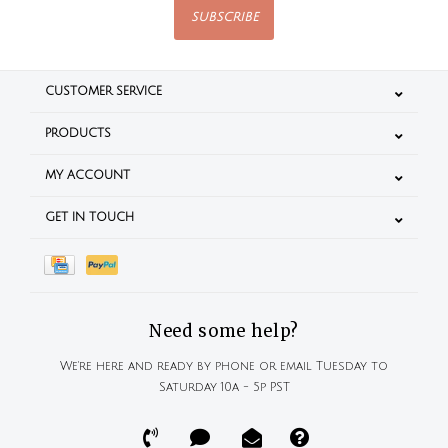
SUBSCRIBE
CUSTOMER SERVICE
PRODUCTS
MY ACCOUNT
GET IN TOUCH
Need some help?
We're here and ready by phone or email Tuesday to
Saturday 10a - 5p PST