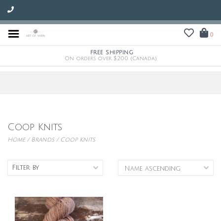
0
FREE SHIPPING
On orders over $200 (Canada)
Coop Knits
Home
/
Brands
/
Coop Knits
Filter by