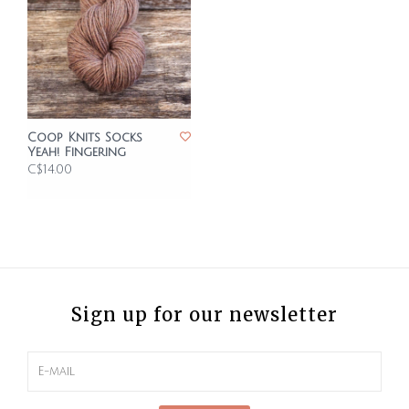
Coop Knits Socks
Yeah! Fingering
C$14.00
Sign up for our newsletter