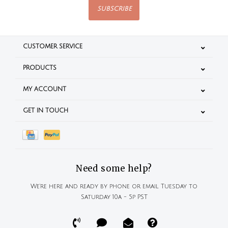
SUBSCRIBE
CUSTOMER SERVICE
PRODUCTS
MY ACCOUNT
GET IN TOUCH
Need some help?
We're here and ready by phone or email Tuesday to
Saturday 10a - 5p PST