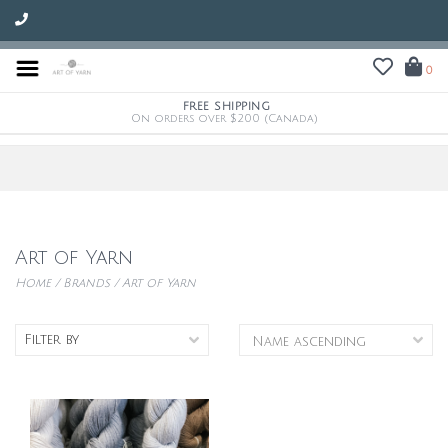
0
FREE SHIPPING
On orders over $200 (Canada)
Art of Yarn
Home
/
Brands
/
Art of Yarn
Filter by