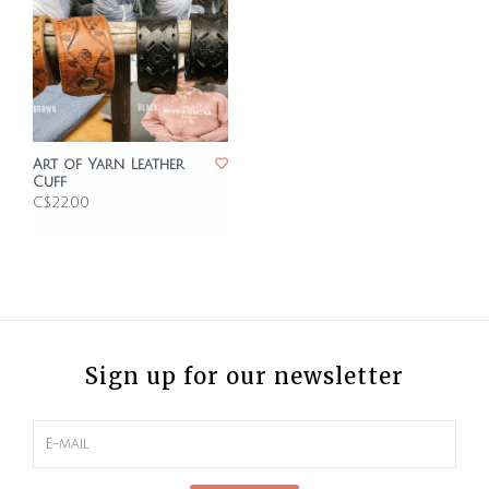
Art of Yarn Leather
Cuff
C$22.00
Sign up for our newsletter