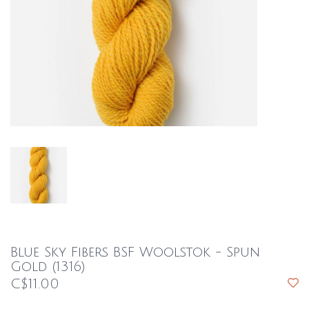
Blue Sky Fibers BSF Woolstok - Spun
Gold (1316)
C$11.00