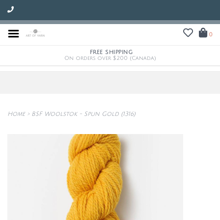
0
FREE SHIPPING
On orders over $200 (Canada)
Home
>
BSF Woolstok - Spun Gold (1316)