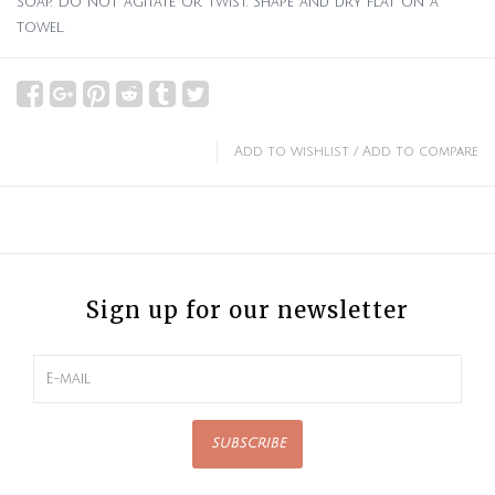
soap. Do not agitate or twist. Shape and dry flat on a
towel.
Add to wishlist
/
Add to compare
Sign up for our newsletter
SUBSCRIBE