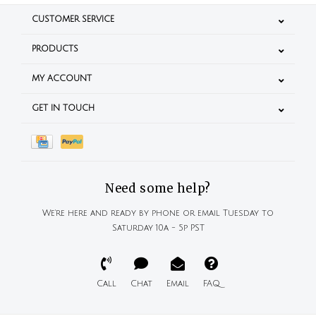
CUSTOMER SERVICE
PRODUCTS
MY ACCOUNT
GET IN TOUCH
Need some help?
We're here and ready by phone or email Tuesday to
Saturday 10a - 5p PST
Call
Chat
Email
FAQ