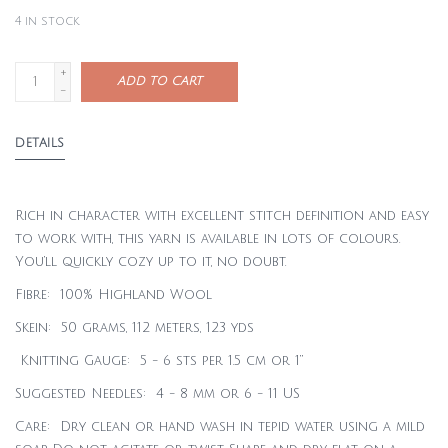
4
in stock
+
ADD TO CART
-
DETAILS
Rich in character with excellent stitch definition and easy
to work with, this yarn is available in lots of colours.
You’ll quickly cozy up to it, no doubt.
Fibre: 100% Highland Wool
Skein: 50 grams, 112 meters, 123 yds
Knitting Gauge: 5 - 6 sts per 1.5 cm or 1”
Suggested Needles: 4 - 8 mm or 6 - 11 US
Care: Dry clean or hand wash in tepid water using a mild