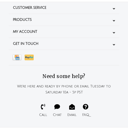
CUSTOMER SERVICE
PRODUCTS
MY ACCOUNT
GET IN TOUCH
Need some help?
We're here and ready by phone or email Tuesday to
Saturday 10a - 5p PST
Call
Chat
Email
FAQ