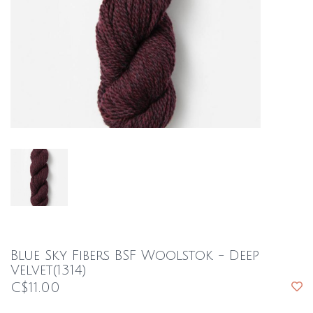
Blue Sky Fibers BSF Woolstok - Deep
Velvet(1314)
C$11.00