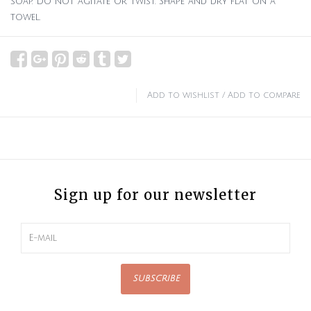
soap. Do not agitate or twist. Shape and dry flat on a
towel.
Add to wishlist
/
Add to compare
Sign up for our newsletter
SUBSCRIBE