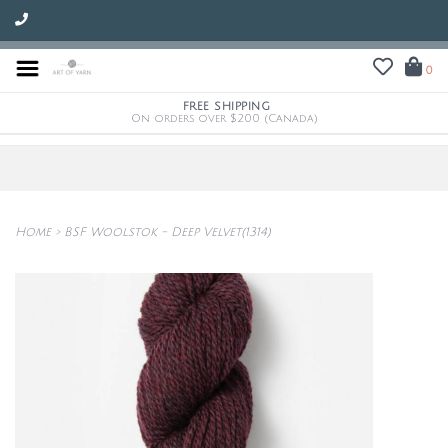
0
FREE SHIPPING
On orders over $200 (Canada)
Home
>
BSF Woolstok - Deep Velvet(1314)