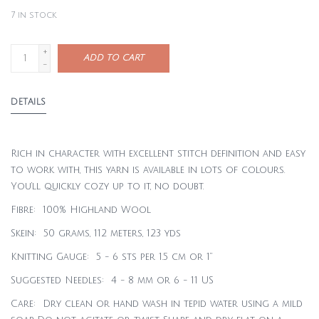
7
in stock
+
ADD TO CART
-
DETAILS
Rich in character with excellent stitch definition and easy
to work with, this yarn is available in lots of colours.
You’ll quickly cozy up to it, no doubt.
Fibre: 100% Highland Wool
Skein: 50 grams, 112 meters, 123 yds
Knitting Gauge: 5 - 6 sts per 1.5 cm or 1”
Suggested Needles: 4 - 8 mm or 6 - 11 US
Care: Dry clean or hand wash in tepid water using a mild