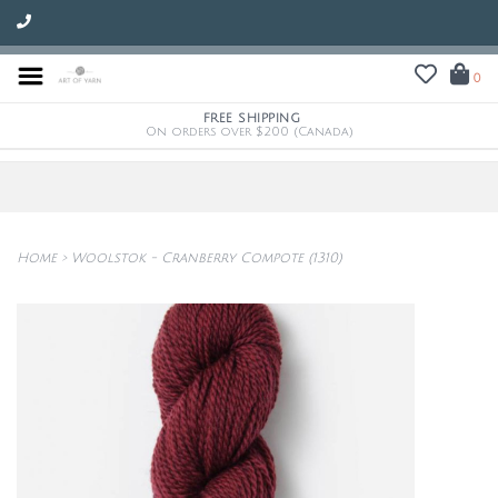
0
FREE SHIPPING
On orders over $200 (Canada)
Home
>
Woolstok - Cranberry Compote (1310)