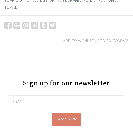
soap. Do not agitate or twist. Shape and dry flat on a
towel.
Add to wishlist
/
Add to compare
Sign up for our newsletter
SUBSCRIBE