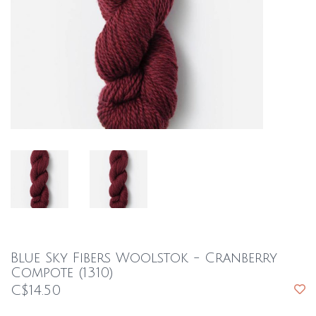
Blue Sky Fibers Woolstok - Cranberry
Compote (1310)
C$14.50