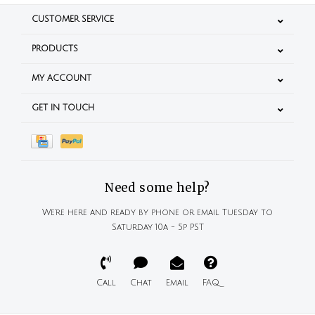
CUSTOMER SERVICE
PRODUCTS
MY ACCOUNT
GET IN TOUCH
Need some help?
We're here and ready by phone or email Tuesday to
Saturday 10a - 5p PST
Call
Chat
Email
FAQ