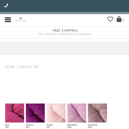
0
FREE SHIPPING
On orders over $200 (Canada)
Home
>
Vintage DK