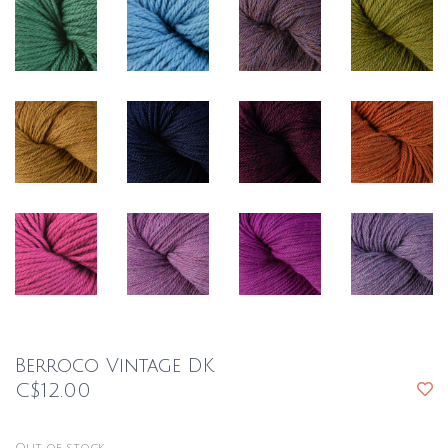
Berroco Vintage DK
C$12.00