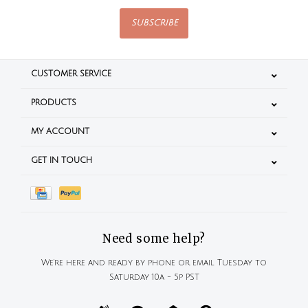
SUBSCRIBE
CUSTOMER SERVICE
PRODUCTS
MY ACCOUNT
GET IN TOUCH
Need some help?
We're here and ready by phone or email Tuesday to
Saturday 10a - 5p PST