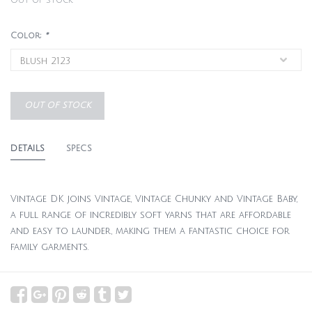
Out of stock
Color:
*
OUT OF STOCK
DETAILS
SPECS
Vintage DK joins Vintage, Vintage Chunky and Vintage Baby,
a full range of incredibly soft yarns that are affordable
and easy to launder, making them a fantastic choice for
family garments.