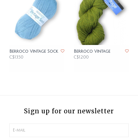
Berroco Vintage Sock
Berroco Vintage
C$13.50
C$12.00
Sign up for our newsletter