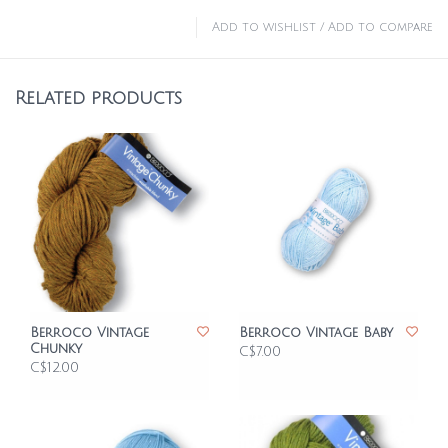
Add to wishlist
/
Add to compare
Related products
Berroco Vintage
Berroco Vintage Baby
Chunky
C$7.00
C$12.00