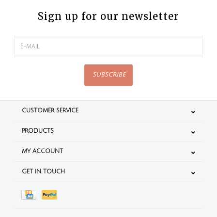
Sign up for our newsletter
SUBSCRIBE
CUSTOMER SERVICE
PRODUCTS
MY ACCOUNT
GET IN TOUCH