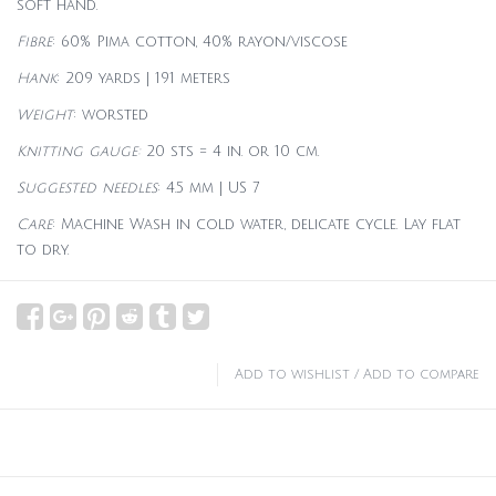
soft hand.
Fibre
: 60% Pima cotton, 40% rayon/viscose
Hank
: 209 yards | 191 meters
Weight
: worsted
Knitting gauge:
20 sts = 4 in. or 10 cm.
Suggested needles
: 4.5 mm | US 7
Care
:
Machine Wash in cold water, delicate cycle. Lay flat
to dry.
Add to wishlist
/
Add to compare