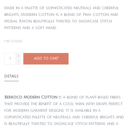
Made in a palette of sophisticated neutrals and cheerful
brights, Modern Cotton is a blend of Pima Cotton and
Modal Rayon, beautifully twisted to showcase stitch
patterns and a soft hand.
1
in stock
+
ADD TO CART
-
DETAILS
Berroco Modern Cotton
is a blend of plant-based fibers
that provide the benefit of a cool yarn with drape perfect
for modern garment designs. It is available in a
sophisticated palette of neutrals and cheerful brights and
is beautifully twisted to showcase stitch patterns and a