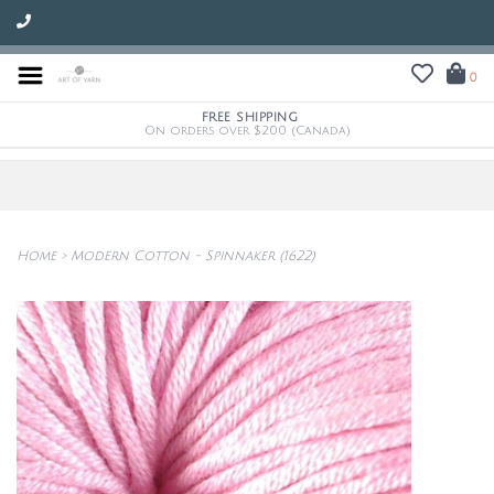
0
FREE SHIPPING
On orders over $200 (Canada)
Home
>
Modern Cotton - Spinnaker (1622)