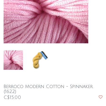
Berroco Modern Cotton - Spinnaker
(1622)
C$15.00