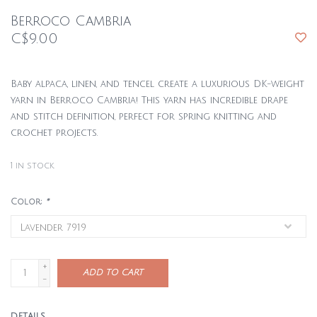
Berroco Cambria
C$9.00
Baby alpaca, linen, and tencel create a luxurious DK-weight
yarn in Berroco Cambria! This yarn has incredible drape
and stitch definition, perfect for spring knitting and
crochet projects.
1
in stock
Color:
*
+
ADD TO CART
-
DETAILS