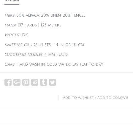
Fibre
: 60% alpaca, 20% linen, 20% tencel
Hank
: 137 hards | 125 meters
Weight
: DK
Knitting gauge
: 21 sts = 4 in. or 10 cm.
Suggested needles
: 4 mm | US 6
Care
: Hand wash in cold water. Lay flat to dry.
Add to wishlist
/
Add to compare