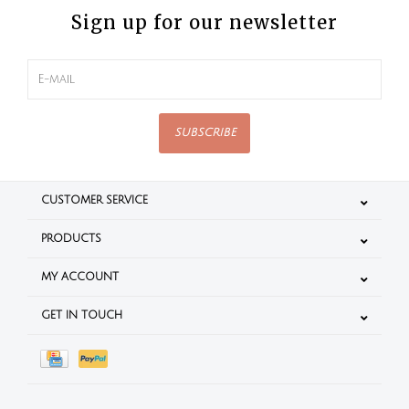
Sign up for our newsletter
SUBSCRIBE
CUSTOMER SERVICE
PRODUCTS
MY ACCOUNT
GET IN TOUCH