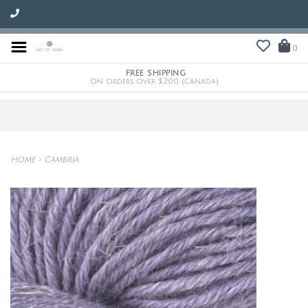
0
FREE SHIPPING
On orders over $200 (Canada)
Home
>
Cambria