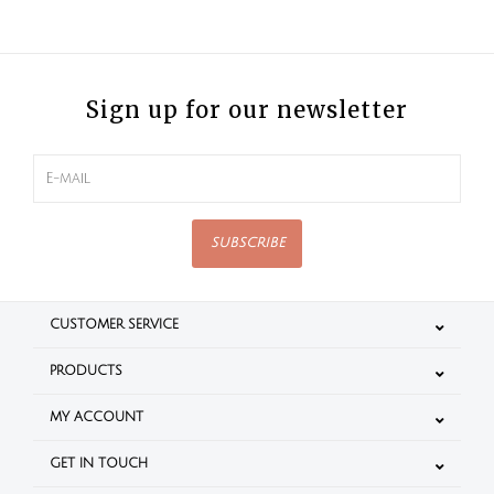
Sign up for our newsletter
SUBSCRIBE
CUSTOMER SERVICE
PRODUCTS
MY ACCOUNT
GET IN TOUCH