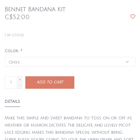
Bennet Bandana Kit
C$52.00
1
in stock
Color:
*
+
ADD TO CART
-
DETAILS
Make this simple and sweet bandana to toss on or off as
weather or fashion dictates. The delicate and lovely picot
lace edging makes this bandana special without being
super fussy. You’re going to love the linen drape and soft