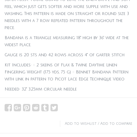
feel, which just gets softer and more supple with use and
washing. This pattern is made on straight or round size 3
needles with a 7 row repeated pattern throughout the
piece.
Bandana is a triangle measuring 18" high by 36" wide at the
widest place.
Gauge is 20 sts and 42 rows across 4" of garter stitch
Kit Includes: :: 2 skeins of Flax & Twine Daytime Linen
Fingering Weight (175 yds, 75 g) :: Bennet Bandana Pattern
with link in pattern to Picot Lace Edge Technique Video
Needed: 32" 3.25mm circular needle
Add to wishlist
/
Add to compare