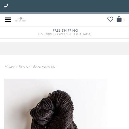
0
FREE SHIPPING
On orders over $200 (Canada)
Home
>
Bennet Bandana Kit