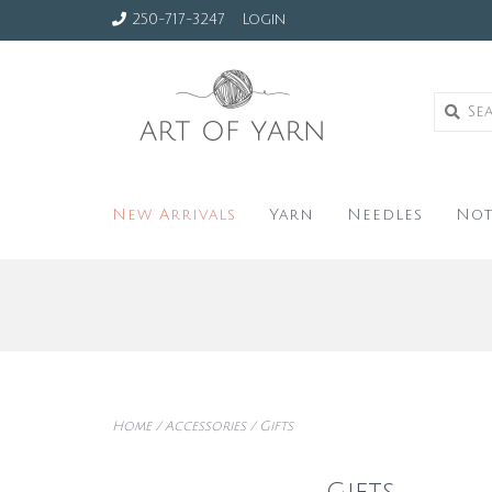
250-717-3247
Login
New Arrivals
Yarn
Needles
Not
Home
/
Accessories
/
Gifts