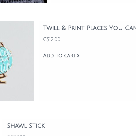
Twill & Print Places You Ca
C$12.00
Add to cart
Shawl Stick