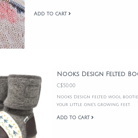
Add to cart
Nooks Design Felted Bo
C$50.00
Nooks Design felted wool bootie
your little one’s growing feet.
Add to cart