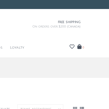
FREE SHIPPING
On orders over $200 (Canada)
ds
Loyalty
0