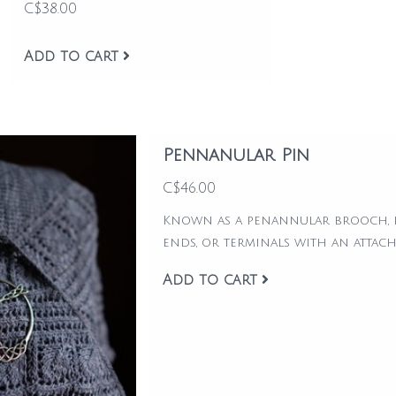
C$38.00
Add to cart
Pennanular Pin
C$46.00
Known as a penannular brooch, it
ends, or terminals with an attac
Add to cart