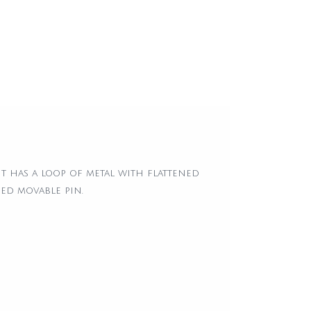
 has a loop of metal with flattened
hed movable pin.