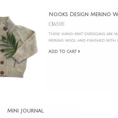
Nooks Design Merino W
C$65.00
These hand-knit cardigans are 
Merino wool and finished with
Add to cart
Mini Journal