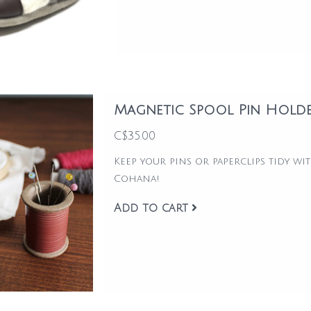
Magnetic Spool Pin Hold
C$35.00
Keep your pins or paperclips tidy w
Cohana!
Add to cart