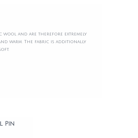
5
c wool and are therefore extremely
and warm. The fabric is additionally
oft.
l Pin