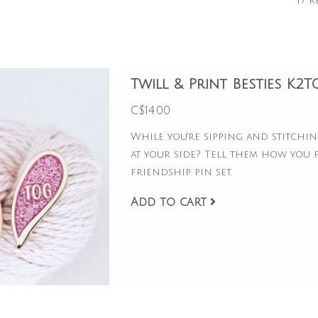
17 r
Twill & Print Besties K2
C$14.00
While you're sipping and stitchi
at your side? Tell them how you f
friendship pin set.
Add to cart