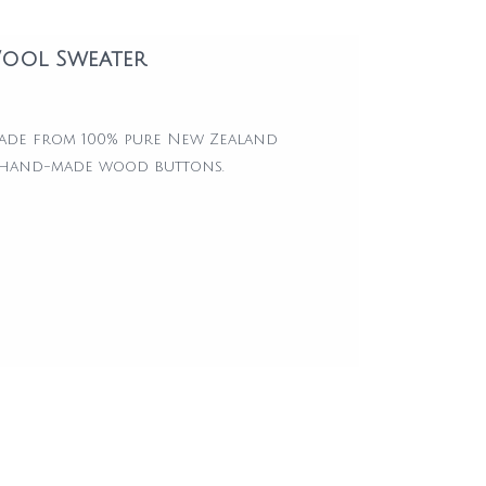
ool Sweater
made from 100% pure New Zealand
 hand-made wood buttons.