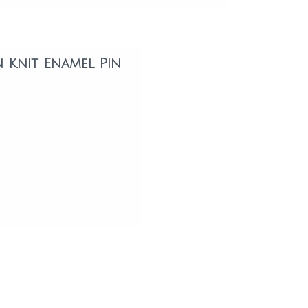
n Knit Enamel Pin