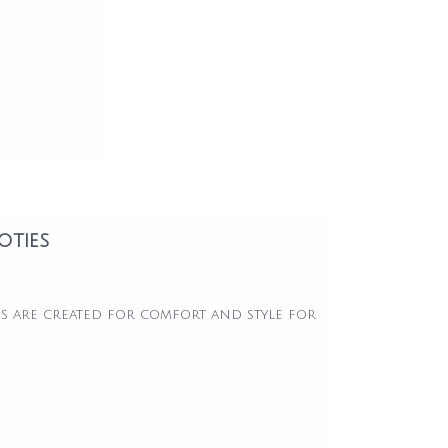
oties
s are created for comfort and style for