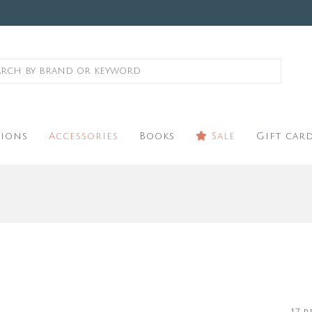
ions
Accessories
Books
Sale
Gift car