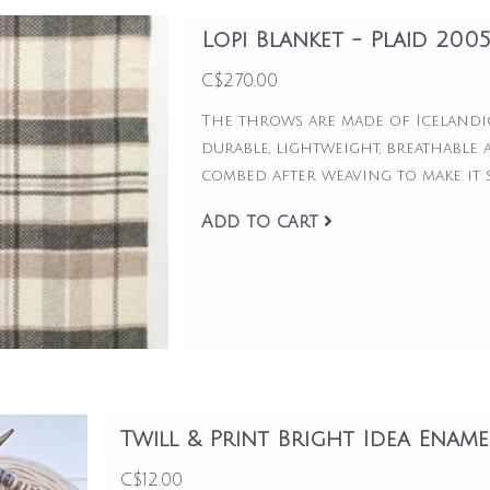
Lopi Blanket - Plaid 200
C$270.00
The throws are made of Icelandi
durable, lightweight, breathable 
combed after weaving to make it s
Add to cart
Twill & Print Bright Idea Ename
C$12.00