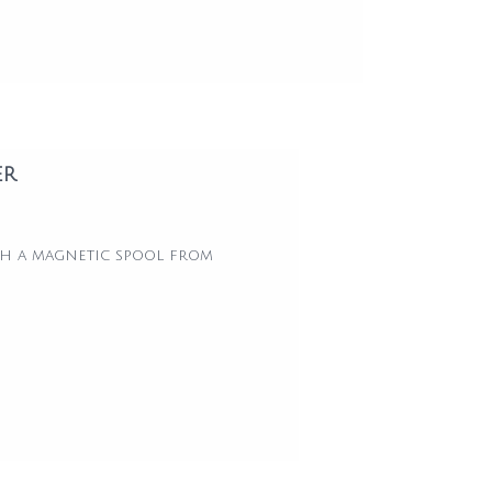
er
ith a magnetic spool from