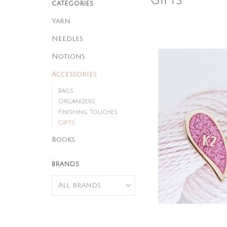
Gifts
CATEGORIES
Yarn
Needles
Notions
Accessories
Bags
Organizers
Finishing Touches
Gifts
Books
BRANDS