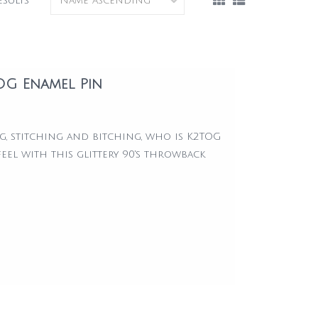
esults
TOG Enamel Pin
ng, stitching and bitching, who is K2TOG
eel with this glittery 90's throwback