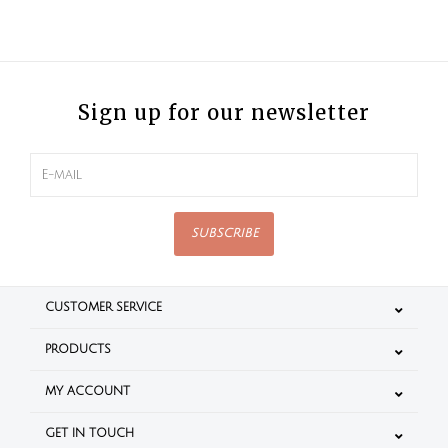
Sign up for our newsletter
SUBSCRIBE
CUSTOMER SERVICE
PRODUCTS
MY ACCOUNT
GET IN TOUCH