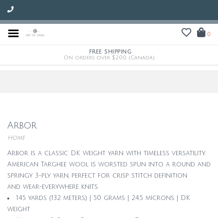
0
FREE SHIPPING
On orders over $200 (Canada)
Arbor
Home
Arbor is a classic DK weight yarn with timeless versatility.
American Targhee wool is worsted spun into a round and
springy 3-ply yarn, perfect for crisp stitch definition
and wear-everywhere knits.
145 yards (132 meters) | 50 grams | 24.5 microns | DK
weight