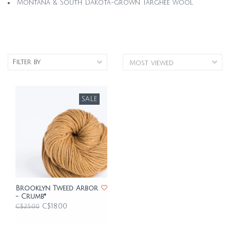
Montana & South Dakota-grown Targhee wool
Filter by
SALE
Brooklyn Tweed Arbor
- Crumb*
C$18.00
C$25.00