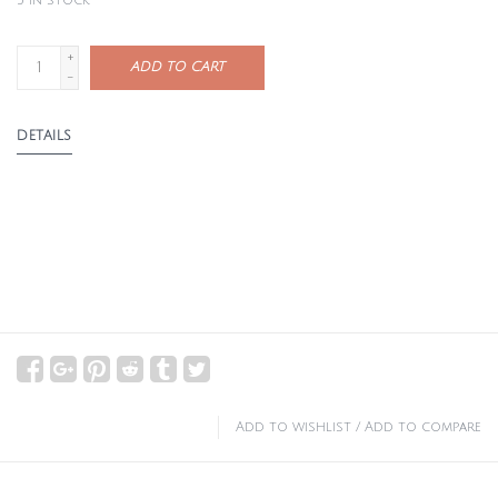
3
in stock
+
ADD TO CART
-
DETAILS
Add to wishlist
/
Add to compare