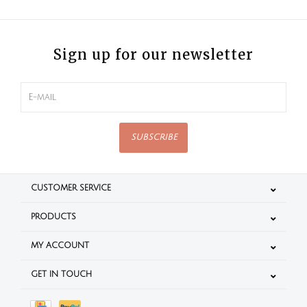
Sign up for our newsletter
SUBSCRIBE
CUSTOMER SERVICE
PRODUCTS
MY ACCOUNT
GET IN TOUCH