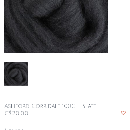
Ashford Corridale 100G - Slate
C$20.00