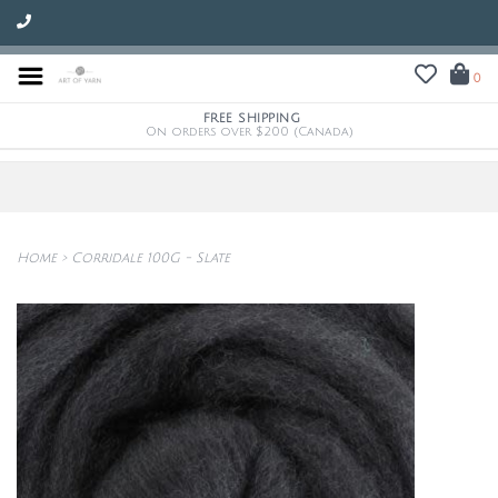
0
FREE SHIPPING
On orders over $200 (Canada)
Home
>
Corridale 100G - Slate