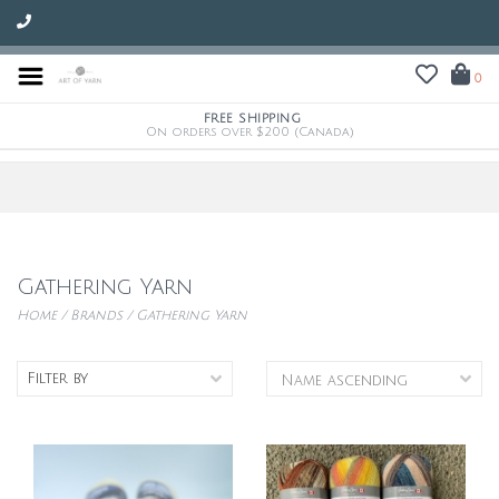
0
FREE SHIPPING
On orders over $200 (Canada)
Gathering Yarn
Home
/
Brands
/
Gathering Yarn
Filter by