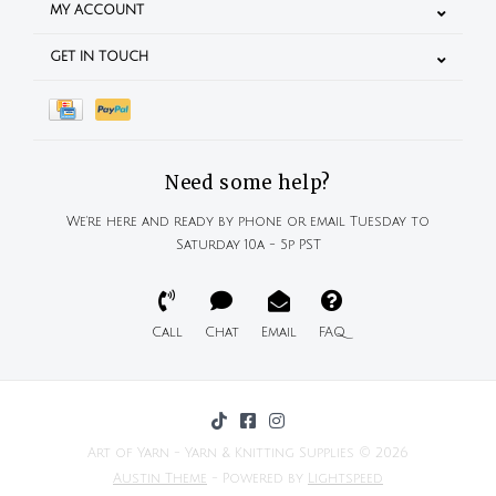
MY ACCOUNT
GET IN TOUCH
Need some help?
We're here and ready by phone or email Tuesday to
Saturday 10a - 5p PST
Call
Chat
Email
FAQ
Art of Yarn - Yarn & Knitting Supplies © 2026
Austin Theme
- Powered by
Lightspeed