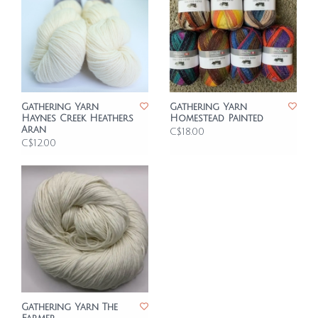
Gathering Yarn
Gathering Yarn
Haynes Creek Heathers
Homestead Painted
Aran
C$18.00
C$12.00
Gathering Yarn The