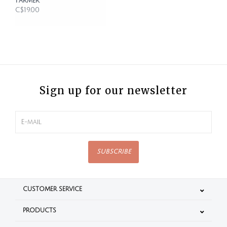
Farmer
C$19.00
Sign up for our newsletter
SUBSCRIBE
CUSTOMER SERVICE
PRODUCTS